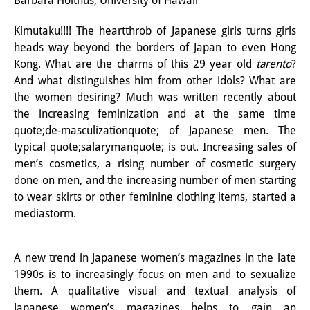
Barbara Holthus, University of Hawaii
Interns
Kimutaku!!!! The heartthrob of Japanese girls turns girls
heads way beyond the borders of Japan to even Hong
DIJ Alumni
Kong. What are the charms of this 29 year old
tarento
?
Research
And what distinguishes him from other idols? What are
the women desiring? Much was written recently about
Research Overview
the increasing feminization and at the same time
quote;de-masculizationquote; of Japanese men. The
Research cluster:
typical quote;salarymanquote; is out. Increasing sales of
Sustainability in Japan
men’s cosmetics, a rising number of cosmetic surgery
done on men, and the increasing number of men starting
Research cluster:
to wear skirts or other feminine clothing items, started a
mediastorm.
Digital Transformation
Research cluster:
A new trend in Japanese women’s magazines in the late
Japan Transregional
1990s is to increasingly focus on men and to sexualize
them. A qualitative visual and textual analysis of
Knowledge Lab:
Japanese women’s magazines helps to gain an