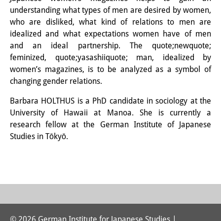
Knowledge Production and
understanding what types of men are desired by women,
who are disliked, what kind of relations to men are
Knowledge Infrastructures
idealized and what expectations women have of men
and an ideal partnership. The quote;newquote;
Individual projects
feminized, quote;yasashiiquote; man, idealized by
Previous Research Foci
women’s magazines, is to be analyzed as a symbol of
changing gender relations.
Events
Barbara HOLTHUS is a PhD candidate in sociology at the
Events Overview
University of Hawaii at Manoa. She is currently a
research fellow at the German Institute of Japanese
DIJ Forum
Studies in Tōkyō.
DIJ Study Group
Series of Lectures
Symposia and Conferences
Workshops
© 2026 German Institute for Japanese Studies |