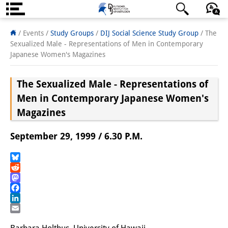
About us
日本語
English
Deutsch
/ Events /
Study Groups
/
DIJ Social Science Study Group
/
The
Sexualized Male - Representations of Men in Contemporary
Institute
Japanese Women's Magazines
Team
The Sexualized Male - Representations of
Directorate
Men in Contemporary Japanese Women's
Magazines
Research Team
September 29, 1999 / 6.30 P.M.
Publications &
Science Communication
Bluesky
Reddit
Research Support
Mastodon
Facebook
Visiting Scholars
LinkedIn
Email
PhD Students