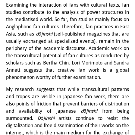
Examining the interaction of fans with cultural texts, fan
Interns
studies contribute to the analysis of power structures in
the mediatised world. So far, fan studies mainly focus on
DIJ Alumni
Anglophone fan cultures. Therefore, fan practices in East
Research
Asia, such as
dōjinshi
(self-published magazines that are
usually exchanged at specialized events), remain in the
Research Overview
periphery of the academic discourse. Academic work on
the transcultural potential of fan cultures as conducted by
Research cluster:
scholars such as Bertha Chin, Lori Morimoto and Sandra
Sustainability in Japan
Annett suggests that creative fan work is a global
phenomenon worthy of further examination.
Research cluster:
My research suggests that while transcultural patterns
Digital Transformation
and tropes are visible in Japanese fan work, there are
also points of friction that prevent barriers of distribution
Research cluster:
and availability of Japanese
dōjinshi
from being
Japan Transregional
surmounted.
Dōjinshi
artists continue to resist the
digitalization and free dissemination of their works on the
Knowledge Lab:
internet, which is the main medium for the exchange of