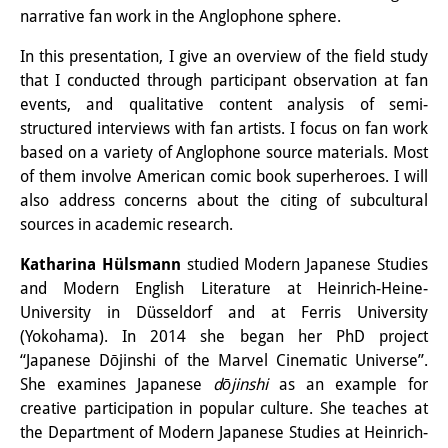
narrative fan work in the Anglophone sphere.
Knowledge Production and
Knowledge Infrastructures
In this presentation, I give an overview of the field study
that I conducted through participant observation at fan
Individual projects
events, and qualitative content analysis of semi-
structured interviews with fan artists. I focus on fan work
Previous Research Foci
based on a variety of Anglophone source materials. Most
of them involve American comic book superheroes. I will
Events
also address concerns about the citing of subcultural
Events Overview
sources in academic research.
DIJ Forum
Katharina Hülsmann
studied Modern Japanese Studies
and Modern English Literature at Heinrich-Heine-
DIJ Study Group
University in Düsseldorf and at Ferris University
(Yokohama). In 2014 she began her PhD project
Series of Lectures
“Japanese Dōjinshi of the Marvel Cinematic Universe”.
She examines Japanese
dōjinshi
as an example for
Symposia and Conferences
creative participation in popular culture. She teaches at
Workshops
the Department of Modern Japanese Studies at Heinrich-