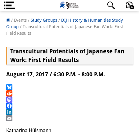
About us
日本語
English
Deutsch
/ Events /
Study Groups
/
DIJ History & Humanities Study
Group
/
Transcultural Potentials of Japanese Fan Work: First
Institute
Field Results
Team
Transcultural Potentials of Japanese Fan
Directorate
Work: First Field Results
Research Team
August 17, 2017 / 6:30 P.M. - 8:00 P.M.
Publications &
Bluesky
Science Communication
Reddit
Mastodon
Research Support
Facebook
LinkedIn
Visiting Scholars
Email
Katharina Hülsmann
PhD Students