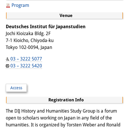
Podcasts
Program
Former Publication Series
Venue
Library
Deutsches Institut für Japanstudien
Jochi Kioizaka Bldg. 2F
The Library is open to the public.
7-1 Kioicho, Chiyoda-ku
Please contact us in advance.
Tokyo 102-0094, Japan
Information
03 – 3222 5077
03 – 3222 5420
Catalogue
Bandō Collection
Access
Trilingual Glossary of Demographic
Registration Info
Terminology
The DIJ History and Humanities Study Group is a forum
Special Collections in Japanese
open to scholars working on Japan in any field of the
humanities. It is organized by Torsten Weber and Ronald
University Libraries