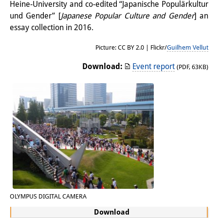
Heine-University and co-edited “Japanische Populärkultur
Other Events
und Gender” [
Japanese Popular Culture and Gender
] an
essay collection in 2016.
Publications
Picture: CC BY 2.0 | Flickr/
Guilhem Vellut
Publications Overview
Download:
Event report
(PDF, 63KB)
Recent Publications
Contemporary Japan
DIJ Monograph Series
DIJ Working Papers
DIJ Newsletter
DIJ Videos
Miscellanea
OLYMPUS DIGITAL CAMERA
Download