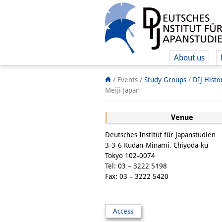
About us
/ Events /
Study Groups
/
DIJ Hist
Meiji Japan
Venue
Deutsches Institut für Japanstudien
3-3-6 Kudan-Minami, Chiyoda-ku
Tokyo 102-0074
Tel: 03 – 3222 5198
Fax: 03 – 3222 5420
Access