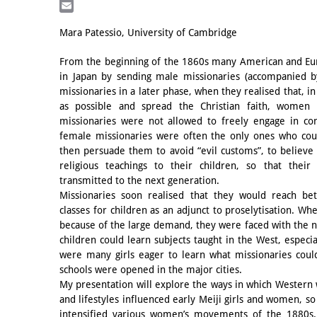
LinkedIn
Email
Mara Patessio, University of Cambridge
From the beginning of the 1860s many American and Eu
in Japan by sending male missionaries (accompanied b
missionaries in a later phase, when they realised that, i
as possible and spread the Christian faith, women 
missionaries were not allowed to freely engage in co
female missionaries were often the only ones who cou
then persuade them to avoid “evil customs”, to believe 
religious teachings to their children, so that thei
transmitted to the next generation.
Missionaries soon realised that they would reach bet
classes for children as an adjunct to proselytisation. Wh
because of the large demand, they were faced with the n
children could learn subjects taught in the West, especi
were many girls eager to learn what missionaries coul
schools were opened in the major cities.
My presentation will explore the ways in which Western 
and lifestyles influenced early Meiji girls and women, s
intensified various women’s movements of the 1880s.