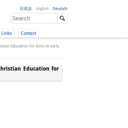
日本語
English
Deutsch
Links
Contact
tian Education for Girls in early
(German)
hristian Education for
German)