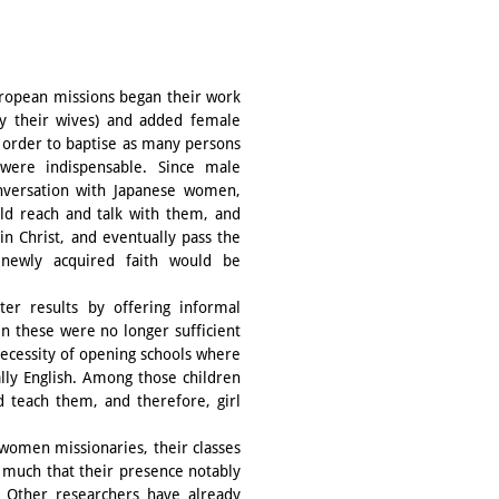
ropean missions began their work
y their wives) and added female
n order to baptise as many persons
were indispensable. Since male
nversation with Japanese women,
ld reach and talk with them, and
in Christ, and eventually pass the
r newly acquired faith would be
ter results by offering informal
en these were no longer sufficient
ecessity of opening schools where
ally English. Among those children
d teach them, and therefore, girl
women missionaries, their classes
o much that their presence notably
 Other researchers have already