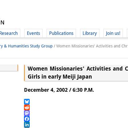
Research
Events
Publications
Library
Join us!
ory & Humanities Study Group
/
Women Missionaries' Activities and Chris
Women Missionaries' Activities and C
Girls in early Meiji Japan
(
December 4, 2002 / 6:30 P.M.
Bluesky
Reddit
Mastodon
Facebook