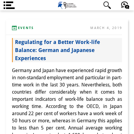
About us
日本語
English
Deutsch
EVENTS
MARCH 4, 2019
Institute
Regulating for a Better Work-life
Team
Balance: German and Japanese
Directorate
Experiences
Research Team
Germany and Japan have experienced rapid growth
in non-standard employment and particular in part-
Publications &
time work in the last 30 years. Nevertheless, both
Science Communication
countries differ considerably when it comes to
important indicators of work-life balance such as
Research Support
working time. According to the OECD, in Japan
around 22 per cent of workers have a work week of
Visiting Scholars
50 hours or more, whereas in Germany this applies
to less than 5 per cent. Annual average working
PhD Students