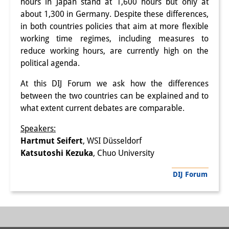
hours in Japan stand at 1,600 hours but only at
Interns
about 1,300 in Germany. Despite these differences,
in both countries policies that aim at more flexible
DIJ Alumni
working time regimes, including measures to
reduce working hours, are currently high on the
Research
political agenda.
Research Overview
At this DIJ Forum we ask how the differences
between the two countries can be explained and to
Research cluster:
what extent current debates are comparable.
Sustainability in Japan
Speakers:
Research cluster:
Hartmut Seifert
, WSI Düsseldorf
Katsutoshi Kezuka
, Chuo University
Digital Transformation
DIJ Forum
Research cluster:
Japan Transregional
Knowledge Lab: