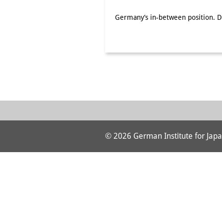
Germany’s in-between position. De
© 2026 German Institute for Japa