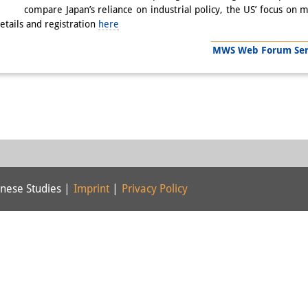
compare Japan’s reliance on industrial policy, the US’ focus on m
tails and registration
here
MWS Web Forum Serie
nese Studies |
Imprint
|
Privacy Policy