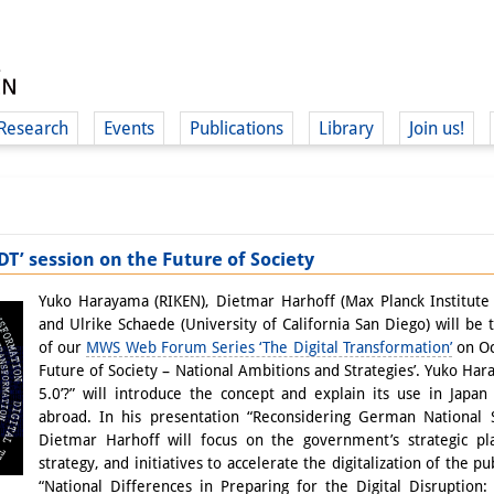
Research
Events
Publications
Library
Join us!
T’ session on the Future of Society
(
Yuko Harayama (RIKEN), Dietmar Harhoff (Max Planck Institute 
and Ulrike Schaede (University of California San Diego) will be 
of our
MWS Web Forum Series ‘The Digital Transformation’
on Oc
Future of Society – National Ambitions and Strategies’. Yuko Har
5.0’?” will introduce the concept and explain its use in Japan 
abroad. In his presentation “Reconsidering German National St
Dietmar Harhoff will focus on the government’s strategic plan
strategy, and initiatives to accelerate the digitalization of the p
“National Differences in Preparing for the Digital Disruption: 