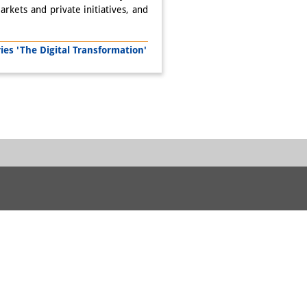
arkets and private initiatives, and
s 'The Digital Transformation'