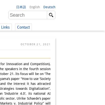
日本語
English
Deutsch
Links
Contact
(German)
OCTOBER 21, 2021
German)
for Innovation and Competition),
the speakers in the fourth session
tober 21. Its focus will be on ‘The
ayama’s paper “How to use ‘Society
and the interest it has attracted
rategies towards Digitalization”,
 ‘Industrie 4.0′, its national AI
ublic sector. Ulrike Schaede’s paper
Markets v. Industrial Policy” will