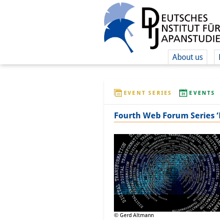
About us
EVENT SERIES
EVENTS
Fourth Web Forum Series ‘D
© Gerd Altmann