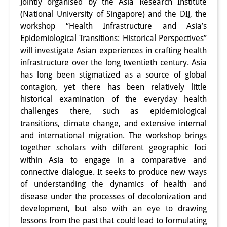
Jointly organised by the Asia Research Institute
Interns
(National University of Singapore) and the DIJ, the
workshop “Health Infrastructure and Asia’s
DIJ Alumni
Epidemiological Transitions: Historical Perspectives”
will investigate Asian experiences in crafting health
Research
infrastructure over the long twentieth century. Asia
has long been stigmatized as a source of global
Research Overview
contagion, yet there has been relatively little
Research cluster:
historical examination of the everyday health
challenges there, such as epidemiological
Sustainability in Japan
transitions, climate change, and extensive internal
and international migration. The workshop brings
Research cluster:
together scholars with different geographic foci
Digital Transformation
within Asia to engage in a comparative and
connective dialogue. It seeks to produce new ways
Research cluster:
of understanding the dynamics of health and
Japan Transregional
disease under the processes of decolonization and
development, but also with an eye to drawing
Knowledge Lab:
lessons from the past that could lead to formulating