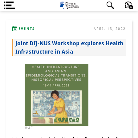
About us
日本語
English
Deutsch
EVENTS
APRIL 13, 2022
Institute
Joint DIJ-NUS Workshop explores Health
Team
Infrastructure in Asia
Directorate
Research Team
Publications &
Science Communication
Research Support
Visiting Scholars
© ARI
PhD Students