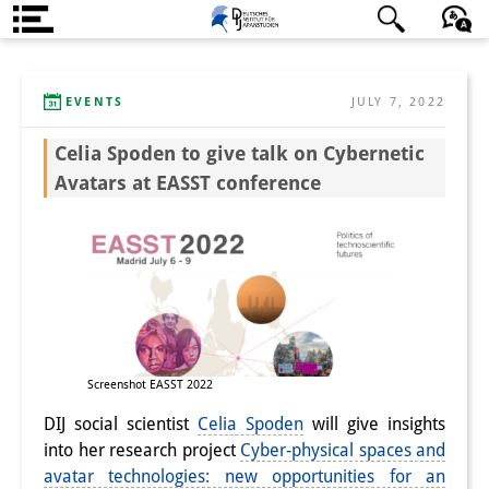
About us
日本語
English
Deutsch
EVENTS
JULY 7, 2022
Institute
Celia Spoden to give talk on Cybernetic
Team
Avatars at EASST conference
Directorate
Research Team
Publications &
Science Communication
Research Support
Screenshot EASST 2022
DIJ social scientist
Celia Spoden
will give insights
Visiting Scholars
into her research project
Cyber-physical spaces and
PhD Students
avatar technologies: new opportunities for an