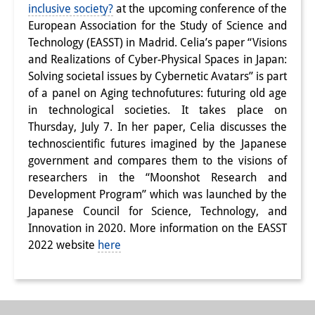
inclusive society?
at the upcoming conference of the
Interns
European Association for the Study of Science and
Technology (EASST) in Madrid. Celia’s paper “
Visions
DIJ Alumni
and Realizations of Cyber-Physical Spaces in Japan:
Solving societal issues by Cybernetic Avatars” is part
Research
of a panel on Aging technofutures: futuring old age
Research Overview
in technological societies. It takes place on
Thursday, July 7. In her paper, Celia discusses the
Research cluster:
technoscientific futures imagined by the Japanese
government and compares them to the visions of
Sustainability in Japan
researchers in the “Moonshot Research and
Research cluster:
Development Program” which was launched by the
Japanese Council for Science, Technology, and
Digital Transformation
Innovation in 2020. More information on the EASST
2022 website
here
Research cluster:
Japan Transregional
Knowledge Lab: