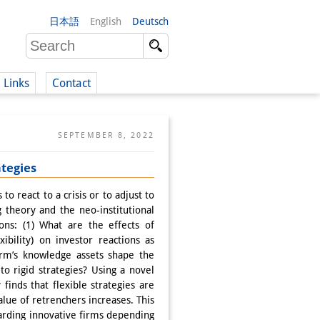
日本語
English
Deutsch
Links
Contact
(German)
SEPTEMBER 8, 2022
ategies
German)
 react to a crisis or to adjust to
g theory and the neo-institutional
ons: (1) What are the effects of
ibility) on investor reactions as
irm’s knowledge assets shape the
to rigid strategies? Using a novel
inds that flexible strategies are
value of retrenchers increases. This
ewarding innovative firms depending