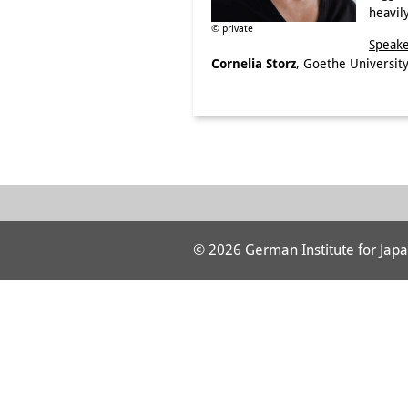
heavil
© private
Speake
Cornelia Storz
, Goethe University
© 2026 German Institute for Japa