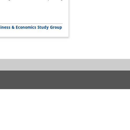
siness & Economics Study Group