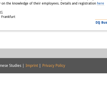
y on the knowledge of their employees. Details and registration
here
r:
 Frankfurt
DIJ Bu
nese Studies |
Imprint
|
Privacy Policy