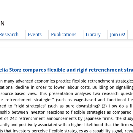
Research
Events
Publications
Library
Join us!
lia Storz compares flexible and rigid retrenchment str
(
in many advanced economies practice flexible retrenchment strategies to
sational decline in order to lower labour costs. Building on signallin
source-based view, this presentation analyses two research questi
ble retrenchment strategies” (such as wage-based and functional flex
ed to “rigid strategies” (such as pure downsizing)? (2) How do a f
onship between investor reactions to flexible strategies as compared 
et of 242 retrenchment announcements by Japanese firms, the study f
icantly and positively associated with a higher likelihood that the firm 
ts that investors perceive flexible strategies as a capability signal, r