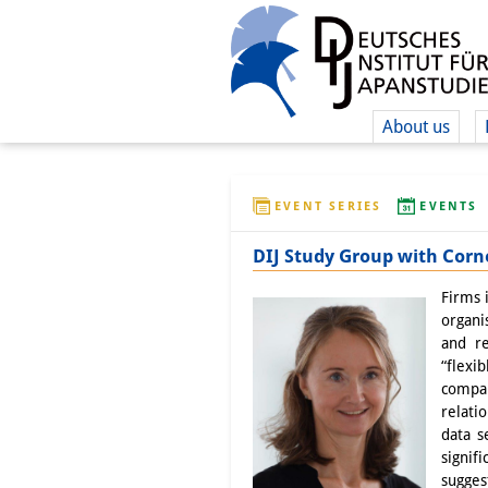
About us
EVENT SERIES
EVENTS
DIJ Study Group with Corne
Firms 
organi
and re
“flexi
compar
relati
data s
signif
sugges