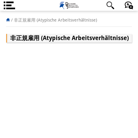
About us
/
非正規雇用 (Atypische Arbeitsverhältnisse)
Institute
非正規雇用 (Atypische Arbeitsverhältnisse)
Team
Directorate
Research Team
Publications &
Science Communication
Research Support
Visiting Scholars
PhD Students