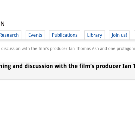
Research
Events
Publications
Library
Join us!
d discussion with the film’s producer Ian Thomas Ash and one protagoni
ening and discussion with the film’s producer Ia
(