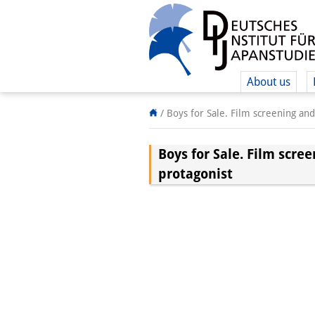
About us
/
Boys for Sale. Film screening an
Boys for Sale. Film scre
protagonist