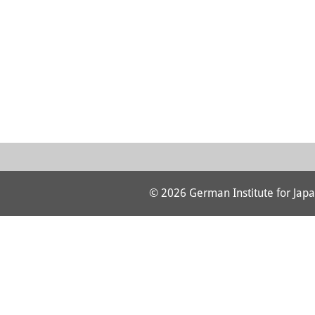
© 2026 German Institute for Japa