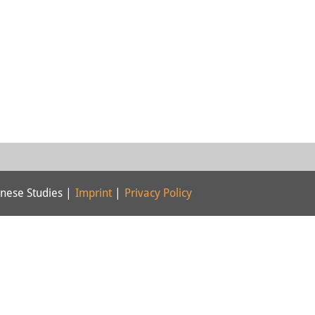
nese Studies |
Imprint
|
Privacy Policy