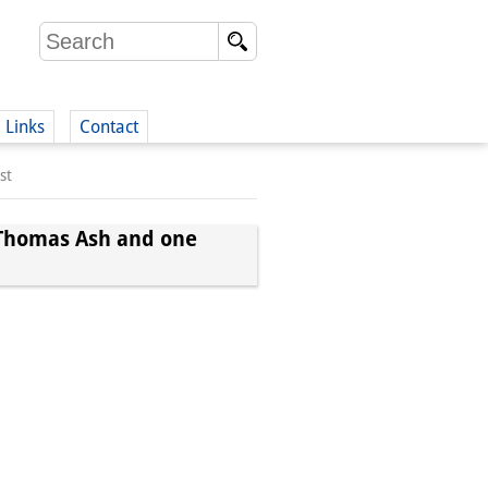
Links
Contact
st
(German)
n Thomas Ash and one
German)