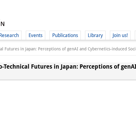
Research
Events
Publications
Library
Join us!
al Futures in Japan: Perceptions of genAI and Cybernetics-induced Soci
o-Technical Futures in Japan: Perceptions of genA
(