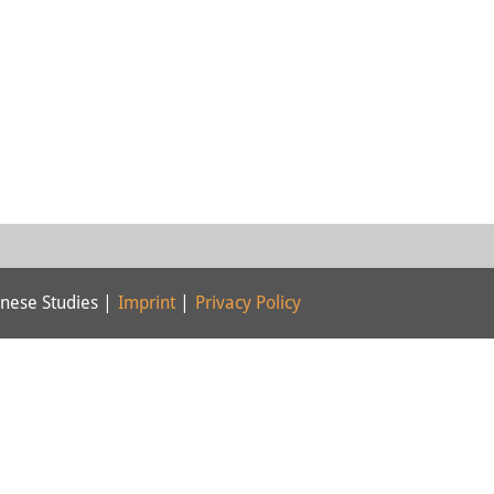
nese Studies |
Imprint
|
Privacy Policy