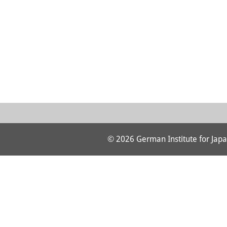
© 2026 German Institute for Japa