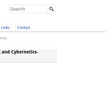
Links
Contact
eties
(German)
I and Cybernetics-
German)