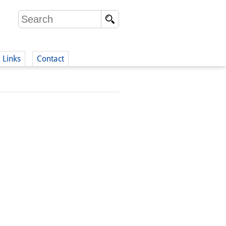
Links
Contact
(German)
German)