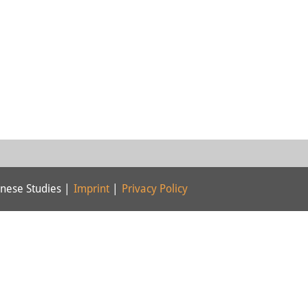
nese Studies |
Imprint
|
Privacy Policy