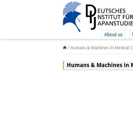
About us
/
Humans & Machines in Medical Co
Humans & Machines in M