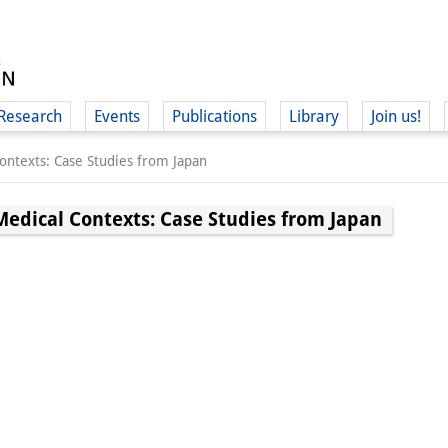
Research
Events
Publications
Library
Join us!
ntexts: Case Studies from Japan
edical Contexts: Case Studies from Japan
(