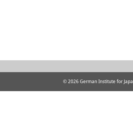
© 2026 German Institute for Japa