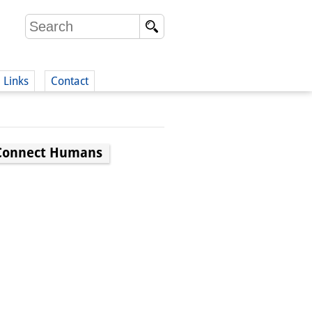
Links
Contact
(German)
o Connect Humans
German)