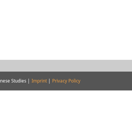
nese Studies |
Imprint
|
Privacy Policy