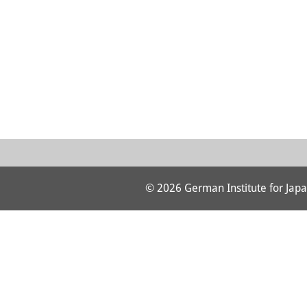
© 2026 German Institute for Japa