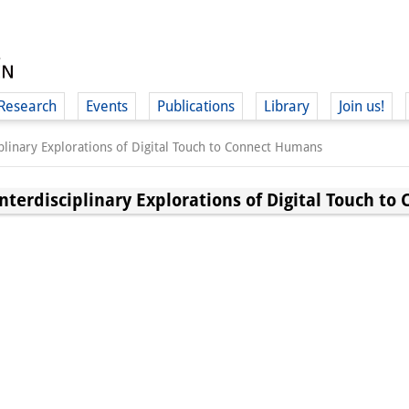
Research
Events
Publications
Library
Join us!
iplinary Explorations of Digital Touch to Connect Humans
Interdisciplinary Explorations of Digital Touch t
(