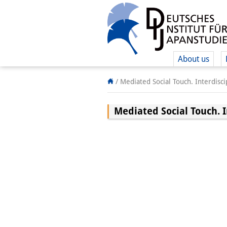
About us
/
Mediated Social Touch. Interdisc
Mediated Social Touch. 