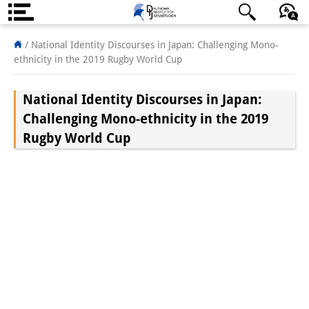
About us
/
National Identity Discourses in Japan: Challenging Mono-
ethnicity in the 2019 Rugby World Cup
Institute
National Identity Discourses in Japan:
Team
Challenging Mono-ethnicity in the 2019
Directorate
Rugby World Cup
Research Team
Publications &
Science Communication
Research Support
Visiting Scholars
PhD Students