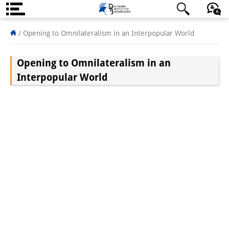
About us
/
Opening to Omnilateralism in an Interpopular World
Institute
Opening to Omnilateralism in an
Team
Interpopular World
Directorate
Research Team
Publications &
Science Communication
Research Support
Visiting Scholars
PhD Students