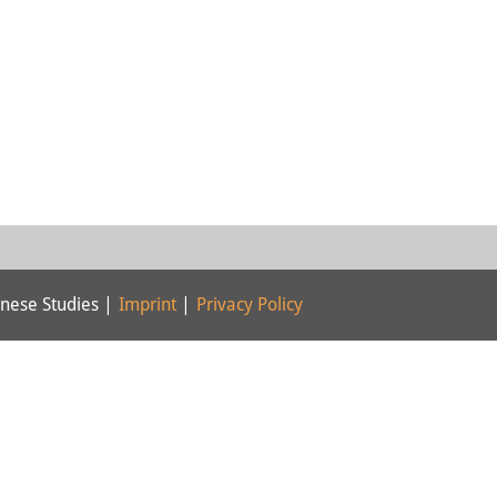
nese Studies |
Imprint
|
Privacy Policy