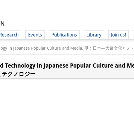
Research
Events
Publications
Library
Join us!
 Technology in Japanese Popular Culture and Media. 働く
and Technology in Japanese Popular Culture
とテクノロジー
(