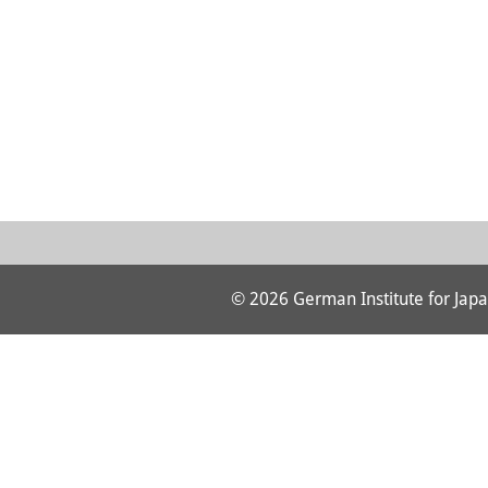
© 2026 German Institute for Japa