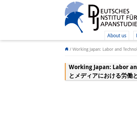
About us
/
Working Japan: Labor and
Working Japan: Labor 
とメディアにおける労働