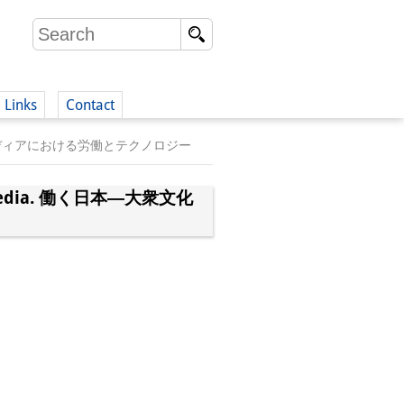
Links
Contact
日本―大衆文化とメディアにおける労働とテクノロジー
(German)
 and Media. 働く日本―大衆文化
German)