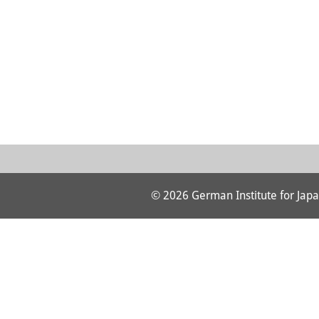
© 2026 German Institute for Japa