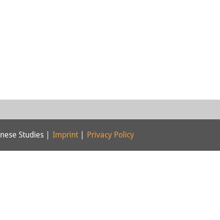
nese Studies |
Imprint
|
Privacy Policy