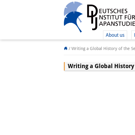
About us
/
Writing a Global History of the 
Writing a Global History