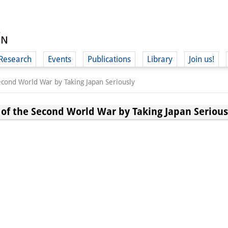
Research
Events
Publications
Library
Join us!
Second World War by Taking Japan Seriously
 of the Second World War by Taking Japan Serious
(