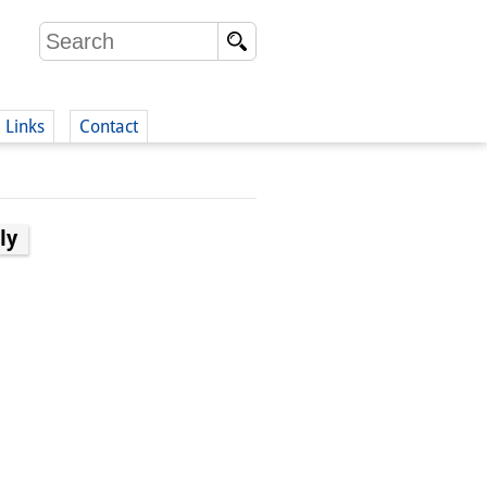
Links
Contact
(German)
ly
German)