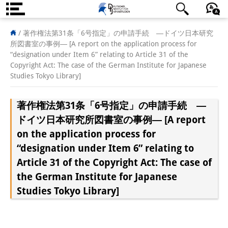
About us
/
著作権法第31条「6号指定」の申請手続 ―ドイツ日本研究
所図書室の事例― [A report on the application process for
Institute
“designation under Item 6” relating to Article 31 of the
Copyright Act: The case of the German Institute for Japanese
Team
Studies Tokyo Library]
Directorate
著作権法第31条「6号指定」の申請手続 ―
Research Team
ドイツ日本研究所図書室の事例― [A report
on the application process for
Publications &
“designation under Item 6” relating to
Science Communication
Article 31 of the Copyright Act: The case of
the German Institute for Japanese
Research Support
Studies Tokyo Library]
Visiting Scholars
PhD Students