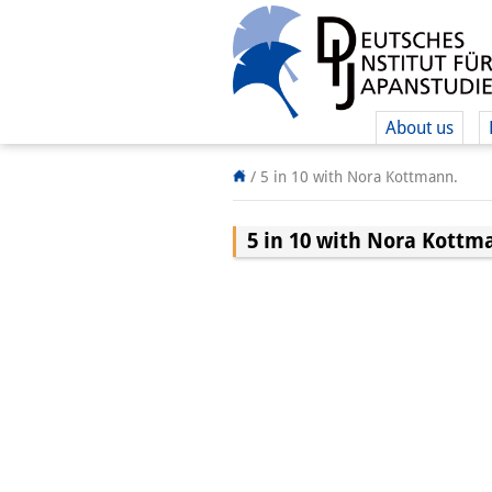
About us
/
5 in 10 with Nora Kottmann.
5 in 10 with Nora Kottm