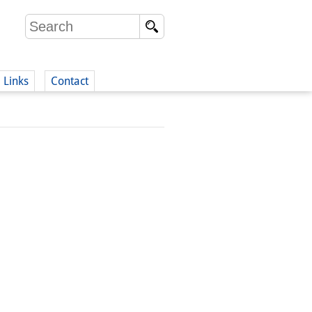
Links
Contact
(German)
German)