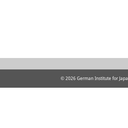
© 2026 German Institute for Japa