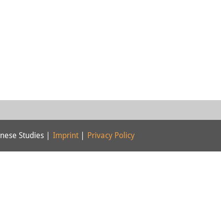
nese Studies |
Imprint
|
Privacy Policy