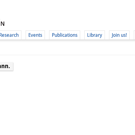
Research
Events
Publications
Library
Join us!
ann.
(