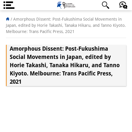
About us
/
Amorphous Dissent: Post-Fukushima Social Movements in
Japan, edited by Horie Takashi, Tanaka Hikaru, and Tanno Kiyoto.
Institute
Melbourne: Trans Pacific Press, 2021
Team
Amorphous Dissent: Post-Fukushima
Directorate
Social Movements in Japan, edited by
Horie Takashi, Tanaka Hikaru, and Tanno
Research Team
Kiyoto. Melbourne: Trans Pacific Press,
Publications &
2021
Science Communication
Research Support
Visiting Scholars
PhD Students