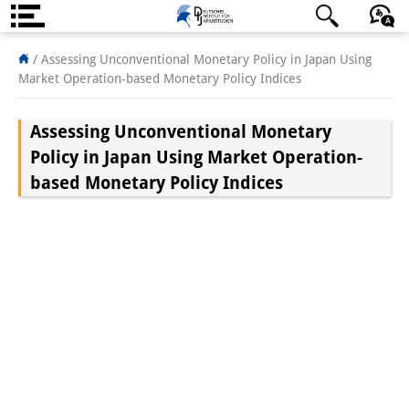
About us
/
Assessing Unconventional Monetary Policy in Japan Using
Market Operation-based Monetary Policy Indices
Institute
Assessing Unconventional Monetary
Team
Policy in Japan Using Market Operation-
Directorate
based Monetary Policy Indices
Research Team
Publications &
Science Communication
Research Support
Visiting Scholars
PhD Students