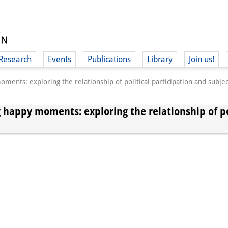
Research
Events
Publications
Library
Join us!
ments: exploring the relationship of political participation and subjec
 happy moments: exploring the relationship of po
(