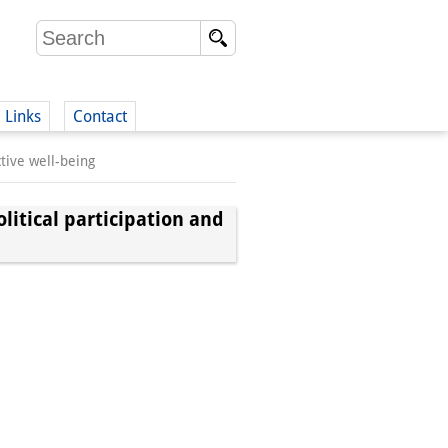
Links
Contact
tive well-being
(German)
litical participation and
German)