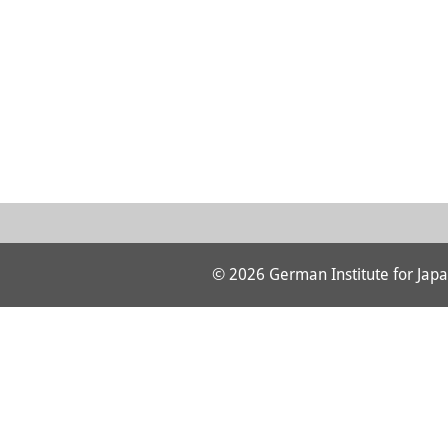
© 2026 German Institute for Japa