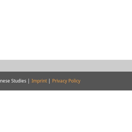
nese Studies |
Imprint
|
Privacy Policy