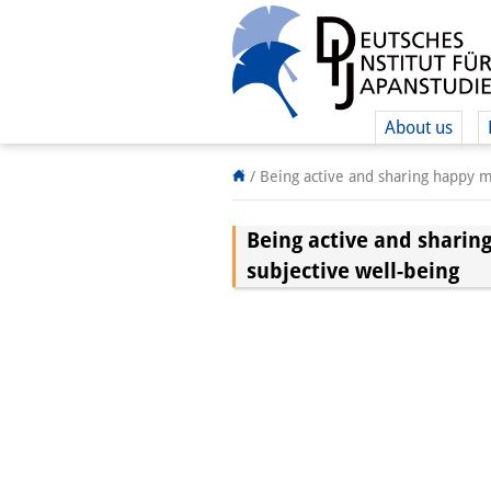
About us
/
Being active and sharing happy mo
Being active and sharing
subjective well-being