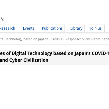
Research
Events
Publications
Library
Join us!
gital Technology based on Japan’s COVID-19 Response: Surveillance Capit
ies of Digital Technology based on Japan’s COVID-
and Cyber Civilization
(