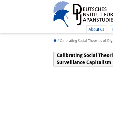
About us
/
Calibrating Social Theories of Di
Calibrating Social Theor
Surveillance Capitalism 