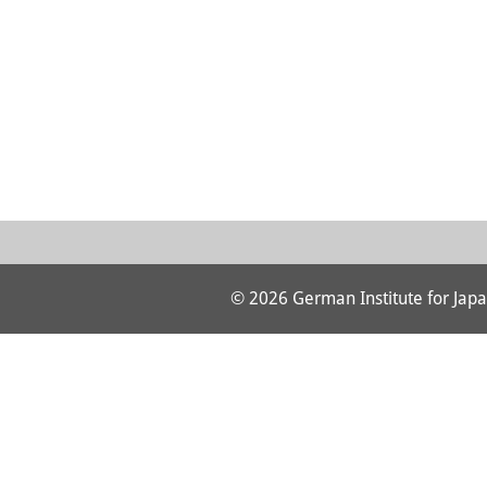
© 2026 German Institute for Japa