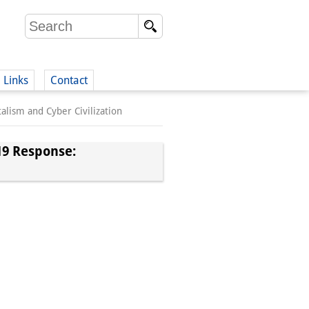
Links
Contact
alism and Cyber Civilization
(German)
19 Response:
German)