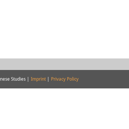
nese Studies |
Imprint
|
Privacy Policy