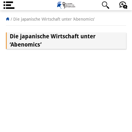
About us
/
Die japanische Wirtschaft unter ‘Abenomics’
Institute
Die japanische Wirtschaft unter
Team
‘Abenomics’
Directorate
Research Team
Publications &
Science Communication
Research Support
Visiting Scholars
PhD Students