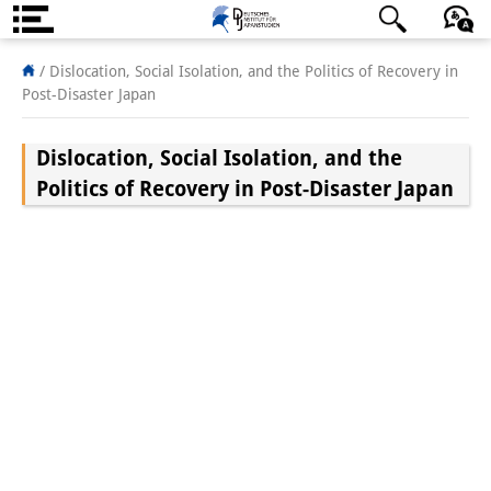
About us
/
Dislocation, Social Isolation, and the Politics of Recovery in
Post-Disaster Japan
Institute
Dislocation, Social Isolation, and the
Team
Politics of Recovery in Post-Disaster Japan
Directorate
Research Team
Publications &
Science Communication
Research Support
Visiting Scholars
PhD Students