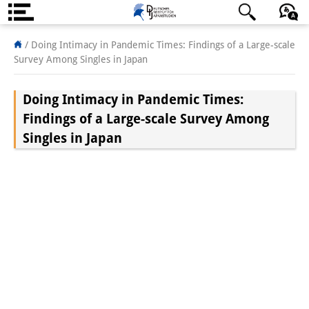
About us
/
Doing Intimacy in Pandemic Times: Findings of a Large-scale
Survey Among Singles in Japan
Institute
Doing Intimacy in Pandemic Times:
Team
Findings of a Large-scale Survey Among
Directorate
Singles in Japan
Research Team
Publications &
Science Communication
Research Support
Visiting Scholars
PhD Students