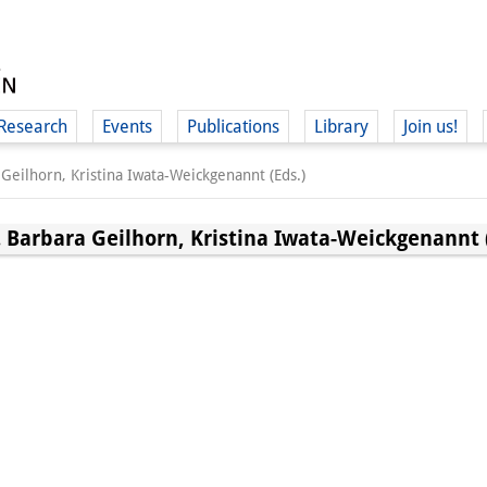
Research
Events
Publications
Library
Join us!
Geilhorn, Kristina Iwata-Weickgenannt (Eds.)
 Barbara Geilhorn, Kristina Iwata-Weickgenannt (
(