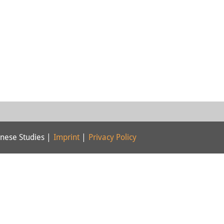
nese Studies |
Imprint
|
Privacy Policy