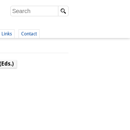
Links
Contact
(German)
Eds.)
German)