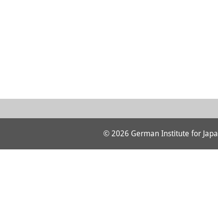
© 2026 German Institute for Japa