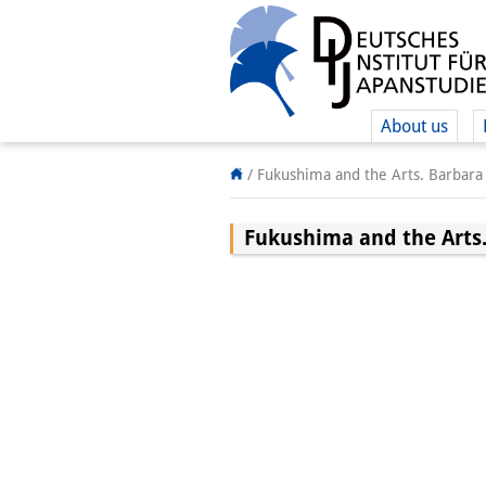
About us
/
Fukushima and the Arts. Barbara 
Fukushima and the Arts.