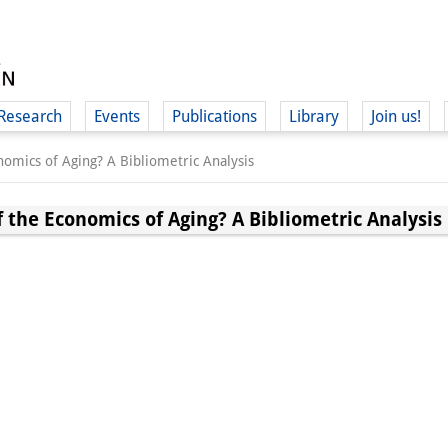
Research
Events
Publications
Library
Join us!
nomics of Aging? A Bibliometric Analysis
f the Economics of Aging? A Bibliometric Analysis
(