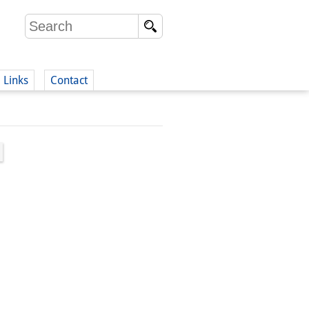
Links
Contact
(German)
German)