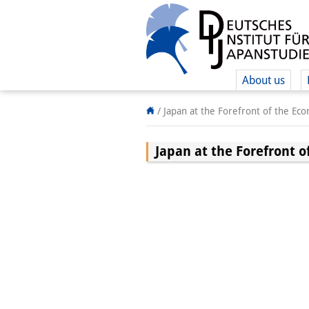
About us
/
Japan at the Forefront of the Eco
Japan at the Forefront o