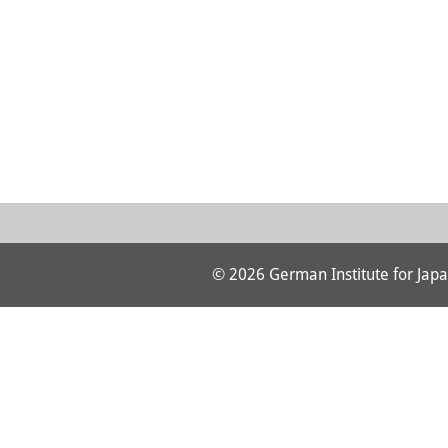
© 2026 German Institute for Japa