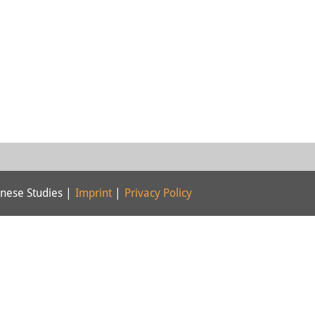
nese Studies |
Imprint
|
Privacy Policy