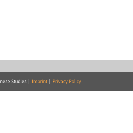
nese Studies |
Imprint
|
Privacy Policy