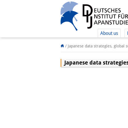
About us
/
Japanese data strategies, global 
Japanese data strategies