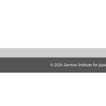
© 2026 German Institute for Japa