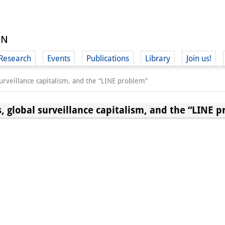
Research
Events
Publications
Library
Join us!
surveillance capitalism, and the “LINE problem”
, global surveillance capitalism, and the “LINE 
(