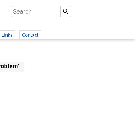
Links
Contact
(German)
problem”
German)