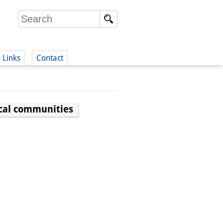
Links
Contact
(German)
ocal communities
German)