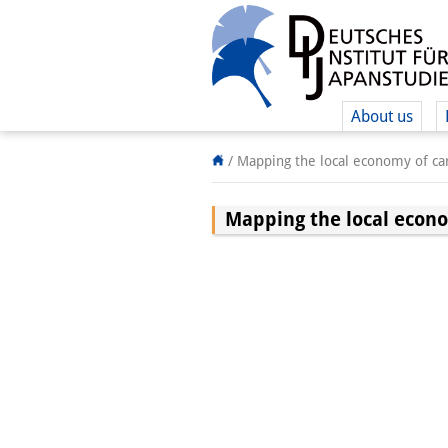
About us
/
Mapping the local economy of car
Mapping the local econo