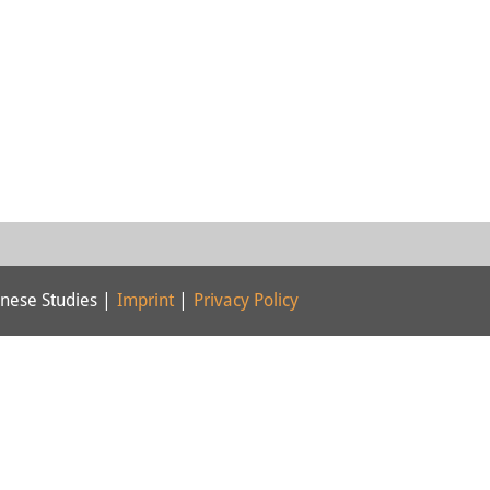
nese Studies |
Imprint
|
Privacy Policy