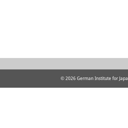
© 2026 German Institute for Japa