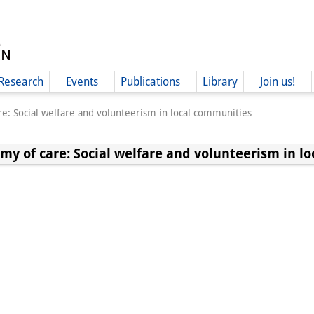
Research
Events
Publications
Library
Join us!
e: Social welfare and volunteerism in local communities
my of care: Social welfare and volunteerism in l
(