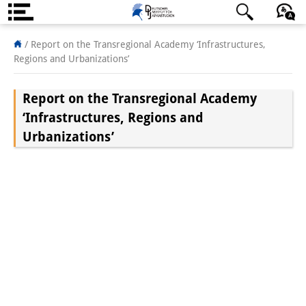
About us
/
Report on the Transregional Academy ‘Infrastructures,
Regions and Urbanizations’
Institute
Report on the Transregional Academy
Team
‘Infrastructures, Regions and
Directorate
Urbanizations’
Research Team
Publications &
Science Communication
Research Support
Visiting Scholars
PhD Students