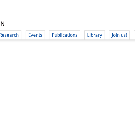
Research
Events
Publications
Library
Join us!
(