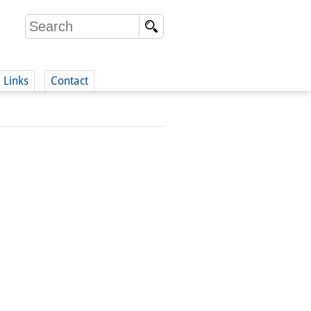
Links
Contact
(German)
German)