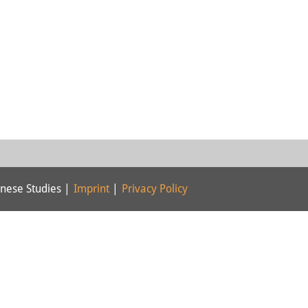
nese Studies |
Imprint
|
Privacy Policy