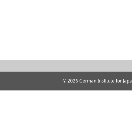
© 2026 German Institute for Japa