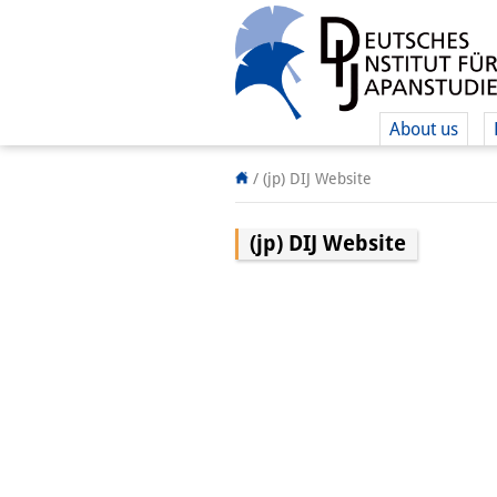
About us
/
(jp) DIJ Website
(jp) DIJ Website