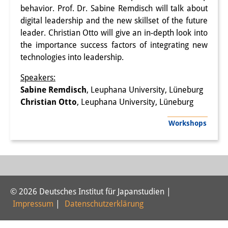
behavior. Prof. Dr. Sabine Remdisch will talk about
PraktikantInnen
digital leadership and the new skillset of the future
leader. Christian Otto will give an in-depth look into
DIJ Alumni
the importance success factors of integrating new
Forschung
technologies into leadership.
Speakers:
Forschungsüberblick
Sabine Remdisch
, Leuphana University, Lüneburg
Forschungsfeld:
Christian Otto
, Leuphana University, Lüneburg
Nachhaltigkeit in Japan
Workshops
Forschungsfeld:
Digitale Transformation
Forschungsfeld:
© 2026 Deutsches Institut für Japanstudien |
Japan transregional
Impressum
|
Datenschutzerklärung
Knowledge Lab: