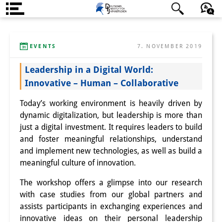
Über uns
日本語
English
Deutsch
EVENTS
7. NOVEMBER 2019
Institut
Leadership in a Digital World:
Team
Innovative – Human – Collaborative
Institutsleitung
Today’s working environment is heavily driven by
Forschungsteam
dynamic digitalization, but leadership is more than
just a digital investment. It requires leaders to build
Publikationen &
and foster meaningful relationships, understand
and implement new technologies, as well as build a
Wissenschaftskommunikation
meaningful culture of innovation.
Forschungsservice
The workshop offers a glimpse into our research
GastwissenschaftlerInnen
with case studies from our global partners and
assists participants in exchanging experiences and
StipendiatInnen
innovative ideas on their personal leadership