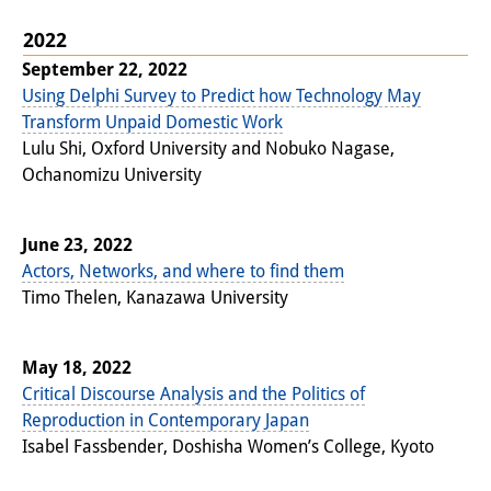
Knowledge Production and
2022
Knowledge Infrastructures
September 22, 2022
Using Delphi Survey to Predict how Technology May
Individual projects
Transform Unpaid Domestic Work
Lulu Shi, Oxford University and Nobuko Nagase,
Previous Research Foci
Ochanomizu University
Events
Events Overview
June 23, 2022
Actors, Networks, and where to find them
DIJ Forum
Timo Thelen, Kanazawa University
DIJ Study Group
May 18, 2022
Series of Lectures
Critical Discourse Analysis and the Politics of
Reproduction in Contemporary Japan
Symposia and Conferences
Isabel Fassbender, Doshisha Women’s College, Kyoto
Workshops