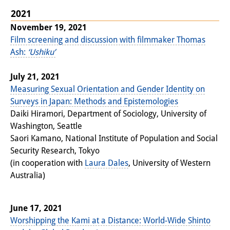
Other Events
2021
November 19, 2021
Publications
Film screening and discussion with filmmaker Thomas
Ash:
‘Ushiku’
Publications Overview
July 21, 2021
Recent Publications
Measuring Sexual Orientation and Gender Identity on
Contemporary Japan
Surveys in Japan: Methods and Epistemologies
Daiki Hiramori, Department of Sociology, University of
DIJ Monograph Series
Washington, Seattle
Saori Kamano, National Institute of Population and Social
DIJ Working Papers
Security Research, Tokyo
(in cooperation with
Laura Dales
, University of Western
DIJ Newsletter
Australia)
DIJ Videos
Miscellanea
June 17, 2021
Worshipping the Kami at a Distance: World-Wide Shinto