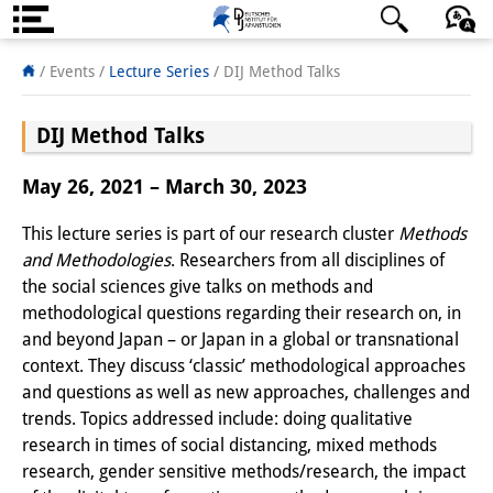
About us
日本語
English
Deutsch
/ Events /
Lecture Series
/ DIJ Method Talks
Institute
DIJ Method Talks
Team
May 26, 2021 – March 30, 2023
Directorate
This lecture series is part of our research cluster
Methods
Research Team
and Methodologies
. Researchers from all disciplines of
the social sciences give talks on methods and
Publications &
methodological questions regarding their research on, in
Science Communication
and beyond Japan – or Japan in a global or transnational
context. They discuss ‘classic’ methodological approaches
Research Support
and questions as well as new approaches, challenges and
trends. Topics addressed include: doing qualitative
Visiting Scholars
research in times of social distancing, mixed methods
research, gender sensitive methods/research, the impact
PhD Students