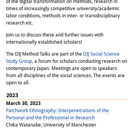
of the digital transformation on methods, research in
Interns
times of increasingly competitive university/academic
labor conditions, methods in inter- or transdisciplinary
DIJ Alumni
research etc.
Research
Join us to discuss these and further issues with
internationally established scholars!
Research Overview
The DIJ Method Talks are part of the
DIJ Social Science
Research cluster:
Study Group
, a forum for scholars conducting research on
contemporary Japan. Meetings are open to speakers
Sustainability in Japan
from all disciplines of the social sciences. The events are
Research cluster:
open to all.
Digital Transformation
2023
March 30, 2023
Research cluster:
Patchwork Ethnography: Interpenetrations of the
Japan Transregional
Personal and the Professional in Research
Chika Watanabe, University of Manchester
Knowledge Lab: