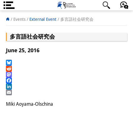
About us
日本語
English
Deutsch
/ Events
/
External Event
/
多言語社会研究会
Institute
多言語社会研究会
Team
June 25, 2016
Directorate
Research Team
Bluesky
Reddit
Mastodon
Publications &
Facebook
Science Communication
LinkedIn
Email
Research Support
Miki Aoyama-Olschina
Visiting Scholars
PhD Students