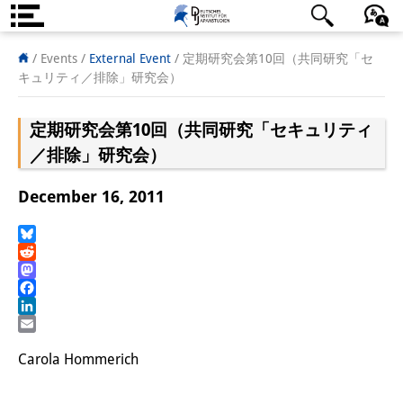
About us
日本語
English
Deutsch
/ Events
/
External Event
/
定期研究会第10回（共同研究「セ
キュリティ／排除」研究会）
Institute
定期研究会第10回（共同研究「セキュリティ
Team
／排除」研究会）
Directorate
December 16, 2011
Research Team
Publications &
Bluesky
Reddit
Science Communication
Mastodon
Facebook
Research Support
LinkedIn
Email
Visiting Scholars
Carola Hommerich
PhD Students