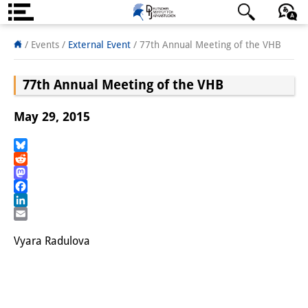
About us
日本語
English
Deutsch
/ Events
/
External Event
/
77th Annual Meeting of the VHB
Institute
77th Annual Meeting of the VHB
Team
May 29, 2015
Directorate
Research Team
Bluesky
Reddit
Mastodon
Publications &
Facebook
Science Communication
LinkedIn
Email
Research Support
Vyara Radulova
Visiting Scholars
PhD Students