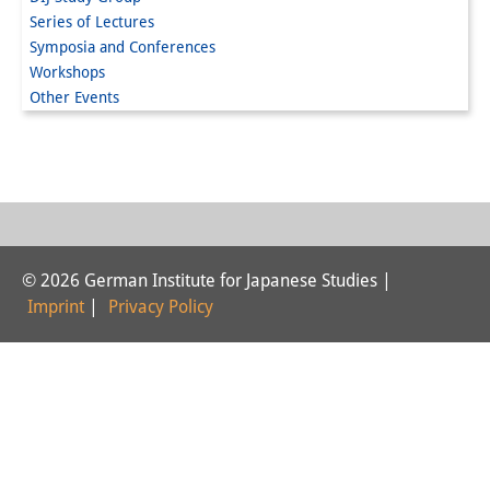
Series of Lectures
Interns
Symposia and Conferences
Workshops
DIJ Alumni
Other Events
Research
Research Overview
Research cluster:
Sustainability in Japan
© 2026 German Institute for Japanese Studies |
Research cluster:
Imprint
|
Privacy Policy
Digital Transformation
Research cluster:
Japan Transregional
Knowledge Lab: