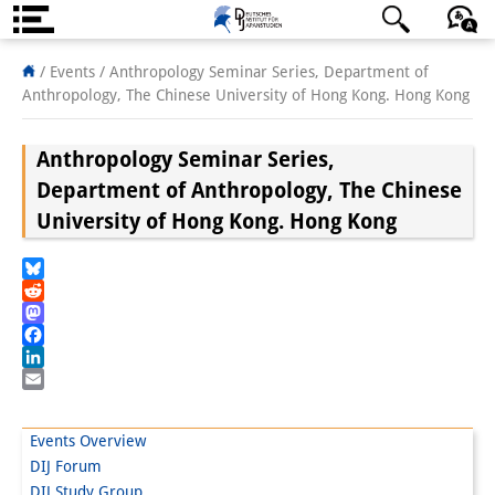
About us
日本語
English
Deutsch
/ Events /
Anthropology Seminar Series, Department of
Anthropology, The Chinese University of Hong Kong. Hong Kong
Institute
Anthropology Seminar Series,
Team
Department of Anthropology, The Chinese
Directorate
University of Hong Kong. Hong Kong
Research Team
Bluesky
Publications &
Reddit
Mastodon
Science Communication
Facebook
LinkedIn
Research Support
Email
Visiting Scholars
Events Overview
DIJ Forum
PhD Students
DIJ Study Group