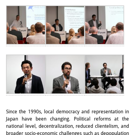
Interns
DIJ Alumni
Research
Research Overview
Research cluster:
Sustainability in Japan
Research cluster:
Digital Transformation
Research cluster:
Since the 1990s, local democracy and representation in
Japan Transregional
Japan have been changing. Political reforms at the
national level, decentralization, reduced clientelism, and
Knowledge Lab:
broader socio-economic challenges such as depopulation