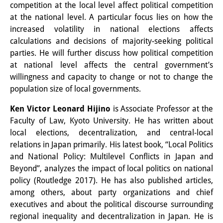
competition at the local level affect political competition
Other Events
at the national level. A particular focus lies on how the
increased volatility in national elections affects
Publications
calculations and decisions of majority-seeking political
parties. He will further discuss how political competition
Publications Overview
at national level affects the central government’s
Recent Publications
willingness and capacity to change or not to change the
population size of local governments.
Contemporary Japan
Ken Victor Leonard Hijino
is Associate Professor at the
DIJ Monograph Series
Faculty of Law, Kyoto University. He has written about
local elections, decentralization, and central-local
DIJ Working Papers
relations in Japan primarily. His latest book, “Local Politics
and National Policy: Multilevel Conflicts in Japan and
DIJ Newsletter
Beyond”, analyzes the impact of local politics on national
DIJ Videos
policy (Routledge 2017). He has also published articles,
among others, about party organizations and chief
Miscellanea
executives and about the political discourse surrounding
regional inequality and decentralization in Japan. He is