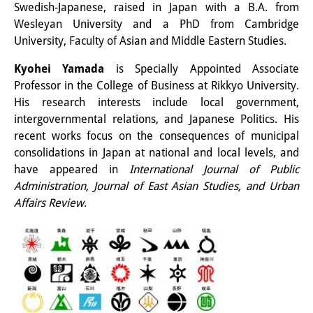
Podcasts
Swedish-Japanese, raised in Japan with a B.A. from
Wesleyan University and a PhD from Cambridge
Former Publication Series
University, Faculty of Asian and Middle Eastern Studies.
Library
Kyohei Yamada
is Specially Appointed Associate
Professor in the College of Business at Rikkyo University.
The Library is open to the public.
His research interests include local government,
Please contact us in advance.
intergovernmental relations, and Japanese Politics. His
recent works focus on the consequences of municipal
Information
consolidations in Japan at national and local levels, and
have appeared in
International Journal of Public
Catalogue
Administration, Journal of East Asian Studies, and Urban
Bandō Collection
Affairs Review
.
Trilingual Glossary of Demographic
Terminology
Special Collections in Japanese
University Libraries