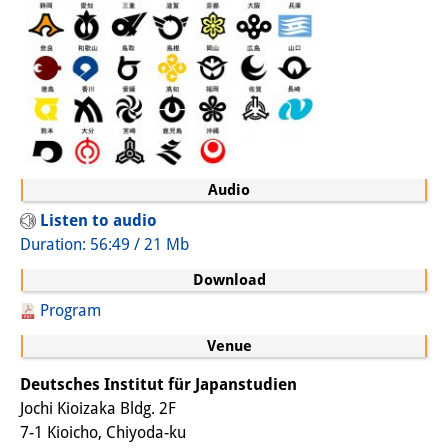
Join us!
Job Openings
Senior Research Fellows
(German)
Doctoral Scholarship Programme
Audio
Scholar in Residence Programme
Listen to audio
Duration: 56:49 / 21 Mb
Internship
(German)
Download
Links
Program
Contact
Venue
Access
Deutsches Institut für Japanstudien
Jochi Kioizaka Bldg. 2F
Media Contact
7-1 Kioicho, Chiyoda-ku