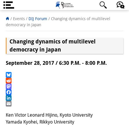
About us
日本語
English
Deutsch
/ Events
/
DIJ Forum
/
Changing dynamics of multilevel
democracy in Japan
Institute
Changing dynamics of multilevel
Team
democracy in Japan
Directorate
September 28, 2017 / 6:30 P.M. - 8:00 P.M.
Research Team
Publications &
Bluesky
Reddit
Science Communication
Mastodon
Facebook
Research Support
LinkedIn
Email
Visiting Scholars
Ken Victor Leonard Hijino, Kyoto University
Yamada Kyohei, Rikkyo University
PhD Students