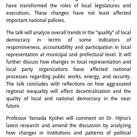
Knowledge Production and
have transformed the roles of local legislatures and
executives. These changes have not least affected
Knowledge Infrastructures
important national policies.
Individual projects
The talk will analyze overall trends in the “quality” of local
democracy in terms of some indicators of
Previous Research Foci
responsiveness, accountability and participation in local
representation at municipal and prefectural level. It will
Events
further discuss how changes in local representation and
Events Overview
local party organizations have affected national
processes regarding public works, energy, and security.
DIJ Forum
The talk concludes with reflections on how aggravated
regional inequality will affect decentralization and the
DIJ Study Group
quality of local and national democracy in the near
future.
Series of Lectures
Professor Yamada Kyohei will comment on Dr. Hijino’s
Symposia and Conferences
latest research and amend the discussion by analyzing
Workshops
how changes in institutions and patterns of political