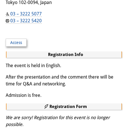
Tokyo 102-0094, Japan
03 – 3222 5077
03 – 3222 5420
Access
Registration Info
The event is held in English.
After the presentation and the comment there will be
time for Q&A and networking.
Admission is free.
Registration Form
We are sorry! Registration for this event is no longer
possible.