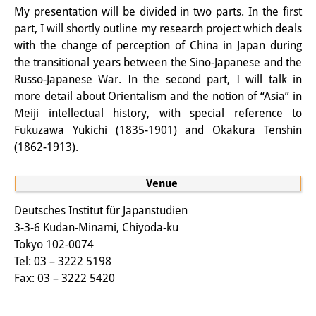
My presentation will be divided in two parts. In the first
Knowledge Production and
part, I will shortly outline my research project which deals
Knowledge Infrastructures
with the change of perception of China in Japan during
the transitional years between the Sino-Japanese and the
Individual projects
Russo-Japanese War. In the second part, I will talk in
more detail about Orientalism and the notion of “Asia” in
Previous Research Foci
Meiji intellectual history, with special reference to
Events
Fukuzawa Yukichi (1835-1901) and Okakura Tenshin
(1862-1913).
Events Overview
Venue
DIJ Forum
Deutsches Institut für Japanstudien
DIJ Study Group
3-3-6 Kudan-Minami, Chiyoda-ku
Tokyo 102-0074
Series of Lectures
Tel: 03 – 3222 5198
Symposia and Conferences
Fax: 03 – 3222 5420
Workshops