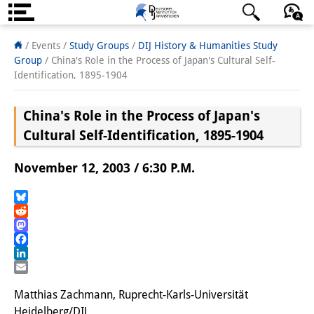
About us
日本語
English
Deutsch
/ Events /
Study Groups
/
DIJ History & Humanities Study
Group
/
China's Role in the Process of Japan's Cultural Self-
Institute
Identification, 1895-1904
Team
China's Role in the Process of Japan's
Directorate
Cultural Self-Identification, 1895-1904
Research Team
November 12, 2003 / 6:30 P.M.
Publications &
Bluesky
Science Communication
Reddit
Mastodon
Research Support
Facebook
LinkedIn
Visiting Scholars
Email
Matthias Zachmann, Ruprecht-Karls-Universität
PhD Students
Heidelberg/DIJ