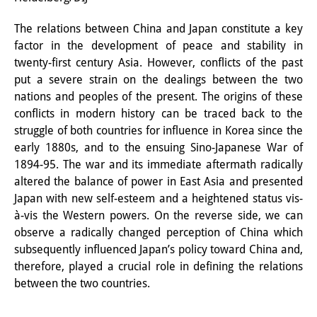
Interns
The relations between China and Japan constitute a key
factor in the development of peace and stability in
DIJ Alumni
twenty-first century Asia. However, conflicts of the past
Research
put a severe strain on the dealings between the two
nations and peoples of the present. The origins of these
Research Overview
conflicts in modern history can be traced back to the
struggle of both countries for influence in Korea since the
Research cluster:
early 1880s, and to the ensuing Sino-Japanese War of
Sustainability in Japan
1894-95. The war and its immediate aftermath radically
altered the balance of power in East Asia and presented
Research cluster:
Japan with new self-esteem and a heightened status vis-
à-vis the Western powers. On the reverse side, we can
Digital Transformation
observe a radically changed perception of China which
Research cluster:
subsequently influenced Japan’s policy toward China and,
therefore, played a crucial role in defining the relations
Japan Transregional
between the two countries.
Knowledge Lab: