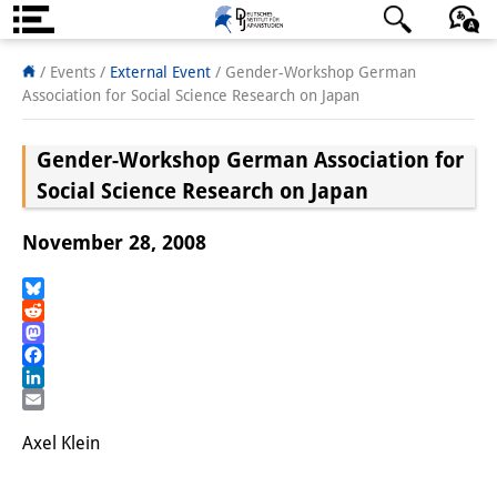
About us
日本語
English
Deutsch
/ Events
/
External Event
/
Gender-Workshop German
Association for Social Science Research on Japan
Institute
Gender-Workshop German Association for
Team
Social Science Research on Japan
Directorate
November 28, 2008
Research Team
Publications &
Bluesky
Reddit
Science Communication
Mastodon
Facebook
Research Support
LinkedIn
Email
Visiting Scholars
Axel Klein
PhD Students