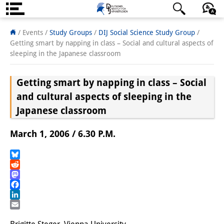
About us
日本語
English
Deutsch
/ Events /
Study Groups
/
DIJ Social Science Study Group
/
Getting smart by napping in class – Social and cultural aspects of
Institute
sleeping in the Japanese classroom
Team
Getting smart by napping in class – Social
Directorate
and cultural aspects of sleeping in the
Japanese classroom
Research Team
March 1, 2006 / 6.30 P.M.
Publications &
Science Communication
Bluesky
Reddit
Research Support
Mastodon
Facebook
Visiting Scholars
LinkedIn
Email
PhD Students