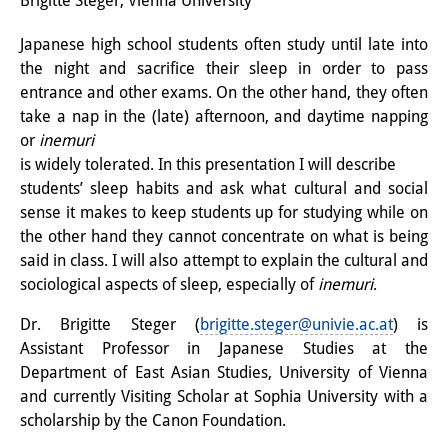
Brigitte Steger, Vienna University
Interns
Japanese high school students often study until late into
the night and sacrifice their sleep in order to pass
DIJ Alumni
entrance and other exams. On the other hand, they often
Research
take a nap in the (late) afternoon, and daytime napping
or
inemuri
Research Overview
is widely tolerated. In this presentation I will describe
students’ sleep habits and ask what cultural and social
Research cluster:
sense it makes to keep students up for studying while on
Sustainability in Japan
the other hand they cannot concentrate on what is being
said in class. I will also attempt to explain the cultural and
Research cluster:
sociological aspects of sleep, especially of
inemuri
.
Digital Transformation
Dr. Brigitte Steger (
brigitte.steger@univie.ac.at
) is
Assistant Professor in Japanese Studies at the
Research cluster:
Department of East Asian Studies, University of Vienna
Japan Transregional
and currently Visiting Scholar at Sophia University with a
scholarship by the Canon Foundation.
Knowledge Lab: