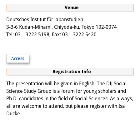
Knowledge Production and
Venue
Knowledge Infrastructures
Deutsches Institut für Japanstudien
3-3-6 Kudan-Minami, Chiyoda-ku, Tokyo 102-0074
Individual projects
Tel: 03 – 3222 5198, Fax: 03 – 3222 5420
Previous Research Foci
Events
Access
Events Overview
Registration Info
DIJ Forum
The presentation will be given in English. The DIJ Social
Science Study Group is a forum for young scholars and
DIJ Study Group
Ph.D. candidates in the field of Social Sciences. As always,
all are welcome to attend, but please register with Isa
Series of Lectures
Ducke
Symposia and Conferences
Workshops