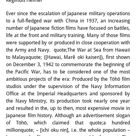
Reglindis Helmer
Interns
Ever since the escalation of Japanese military operations
to a full-fledged war with China in 1937, an increasing
DIJ Alumni
number of Japanese fiction films have focused on battles,
Research
life at the front and military training. Many of those films
were supported by or produced in close cooperation with
Research Overview
the Army and Navy. quote;The War at Sea from Hawaii
to Malayaquote; ([Hawai, Marê oki kaisen]), first shown
Research cluster:
on December 3, 1942 to commemorate the beginning of
Sustainability in Japan
the Pacific War, has to be considered one of the most
ambitious projects of the era: Produced by the Tōhō film
Research cluster:
studios under the supervision of the Navy Information
Office at the Imperial Headquarters and sponsored by
Digital Transformation
the Navy Ministry, its production took nearly one year
Research cluster:
and resulted in the, up to then, most expensive movie in
Japanese film history. Although an advertisement slogan
Japan Transregional
of Tōhō, which claimed that quote;a hundred
millionquote; – [ichi oku nin], i.e. the whole population –
Knowledge Lab: