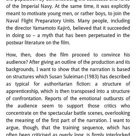
of the Imperial Navy. At the same time, it was explicitly
Other Events
meant to motivate young men, or rather boys, to join the
Publications
Naval Flight Preparatory Units. Many people, including
the director Yamamoto Kajirō, believed that it succeeded
Publications Overview
in doing so – a myth that has been perpetuated in the
postwar literature on the film.
Recent Publications
How, then, does the film proceed to convince his
Contemporary Japan
audience? After giving an outline of the production and its
backgrounds, I want to show that the narration is based
DIJ Monograph Series
on structures which Susan Suleiman (1983) has described
as typical for authoritarian fiction: a structure of
DIJ Working Papers
apprenticeship, which is then transposed into a structure
DIJ Newsletter
of confrontation. Reports of the emotional outbursts of
the audience seem to support those critics who
DIJ Videos
concentrate on the spectacular battle scenes, overlooking
the meaning of the first part of the narration. I want to
Miscellanea
argue, though, that the training sequence, which has
often been criticised as overly long, is firmly interlocked