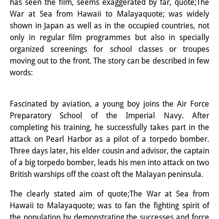
has seen the film, seems exaggerated by far, quote;The
Knowledge Production and
War at Sea from Hawaii to Malayaquote; was widely
shown in Japan as well as in the occupied countries, not
Knowledge Infrastructures
only in regular film programmes but also in specially
Individual projects
organized screenings for school classes or troupes
moving out to the front. The story can be described in few
Previous Research Foci
words:
Events
Fascinated by aviation, a young boy joins the Air Force
Events Overview
Preparatory School of the Imperial Navy. After
completing his training, he successfully takes part in the
DIJ Forum
attack on Pearl Harbor as a pilot of a torpedo bomber.
DIJ Study Group
Three days later, his elder cousin and advisor, the captain
of a big torpedo bomber, leads his men into attack on two
Series of Lectures
British warships off the coast oft the Malayan peninsula.
Symposia and Conferences
The clearly stated aim of quote;The War at Sea from
Hawaii to Malayaquote; was to fan the fighting spirit of
Workshops
the population by demonstrating the successes and force