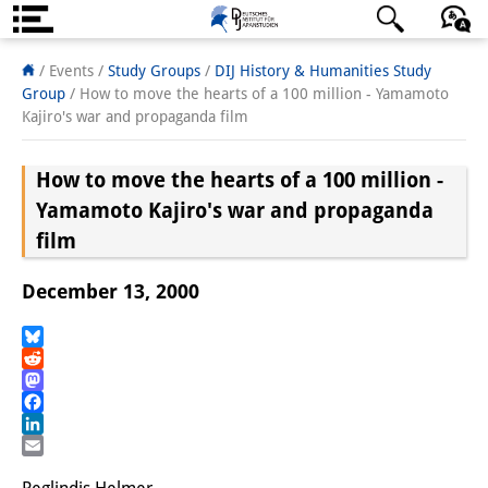
About us
日本語
English
Deutsch
/ Events /
Study Groups
/
DIJ History & Humanities Study
Group
/
How to move the hearts of a 100 million - Yamamoto
Institute
Kajiro's war and propaganda film
Team
How to move the hearts of a 100 million -
Directorate
Yamamoto Kajiro's war and propaganda
film
Research Team
December 13, 2000
Publications &
Science Communication
Bluesky
Reddit
Research Support
Mastodon
Facebook
Visiting Scholars
LinkedIn
Email
PhD Students