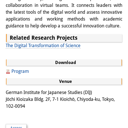
collaboration in virtual teams. It connects leaders with
Join us!
the latest tools of the digital world and assess innovative
applications and working methods with academic
Job Openings
guidance to help develop a successful innovation culture.
Senior Research Fellows
(German)
Related Research Projects
The Digital Transformation of Science
Doctoral Scholarship Programme
Scholar in Residence Programme
Download
Internship
(German)
Program
Venue
Links
German Institute for Japanese Studies (DIJ)
Contact
Jōchi Kioizaka Bldg. 2F, 7-1 Kioichō, Chiyoda-ku, Tokyo,
Access
102-0094
Media Contact