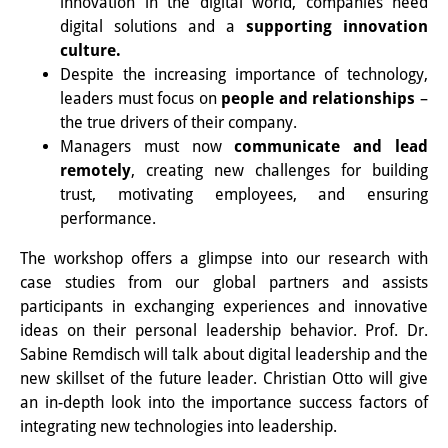
innovation in the digital world, companies need
Knowledge Production and
digital solutions and a
supporting innovation
culture.
Knowledge Infrastructures
Despite the increasing importance of technology,
Individual projects
leaders must focus on
people and relationships
–
the true drivers of their company.
Previous Research Foci
Managers must now
communicate and lead
remotely
, creating new challenges for building
Events
trust, motivating employees, and ensuring
performance.
Events Overview
The workshop offers a glimpse into our research with
DIJ Forum
case studies from our global partners and assists
DIJ Study Group
participants in exchanging experiences and innovative
ideas on their personal leadership behavior. Prof. Dr.
Series of Lectures
Sabine Remdisch will talk about digital leadership and the
new skillset of the future leader. Christian Otto will give
Symposia and Conferences
an in-depth look into the importance success factors of
integrating new technologies into leadership.
Workshops