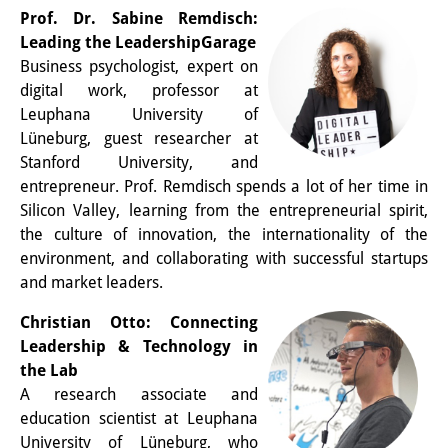
Prof. Dr. Sabine Remdisch:
Other Events
Leading the LeadershipGarage
Publications
Business psychologist, expert on
digital work, professor at
Publications Overview
Leuphana University of
Lüneburg, guest researcher at
Recent Publications
Stanford University, and
entrepreneur. Prof. Remdisch spends a lot of her time in
Contemporary Japan
Silicon Valley, learning from the entrepreneurial spirit,
DIJ Monograph Series
the culture of innovation, the internationality of the
environment, and collaborating with successful startups
DIJ Working Papers
and market leaders.
DIJ Newsletter
Christian Otto: Connecting
Leadership & Technology in
DIJ Videos
the Lab
A research associate and
Miscellanea
education scientist at Leuphana
University of Lüneburg, who