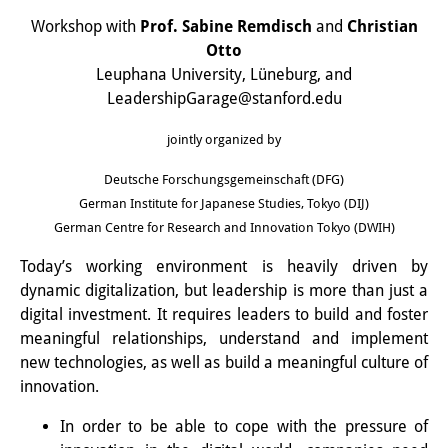
Interns
Workshop with
Prof. Sabine Remdisch
and
Christian
Otto
DIJ Alumni
Leuphana University, Lüneburg, and
LeadershipGarage@stanford.edu
Research
jointly organized by
Research Overview
Deutsche Forschungsgemeinschaft (DFG)
Research cluster:
German Institute for Japanese Studies, Tokyo (DIJ)
German Centre for Research and Innovation Tokyo (DWIH)
Sustainability in Japan
Today’s working environment is heavily driven by
Research cluster:
dynamic digitalization, but leadership is more than just a
Digital Transformation
digital investment. It requires leaders to build and foster
meaningful relationships, understand and implement
Research cluster:
new technologies, as well as build a meaningful culture of
Japan Transregional
innovation.
In order to be able to cope with the pressure of
Knowledge Lab: