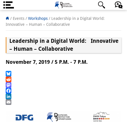
About us
日本語
English
Deutsch
/ Events
/
Workshops
/
Leadership in a Digital World:
Innovative – Human – Collaborative
Institute
Leadership in a Digital World: Innovative
Team
– Human – Collaborative
Directorate
November 7, 2019 / 5 P.M. - 7 P.M.
Research Team
Publications &
Bluesky
Reddit
Science Communication
Mastodon
Facebook
Research Support
LinkedIn
Email
Visiting Scholars
PhD Students