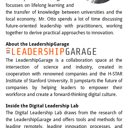
Podcasts
focusses on lifelong learning and
Former Publication Series
the transfer of knowledge between universities and the
local economy. Mr. Otto spends a lot of time discussing
Library
future-oriented leadership with practitioners, working
together to derive practical approaches to innovation.
The Library is open to the public.
About the LeadershipGarage
Please contact us in advance.
Information
The LeadershipGarage is a collaboration space at the
intersection of science and industry, created in
Catalogue
cooperation with renowned companies and the H-STAR
Institute of Stanford University. It jumpstarts the future of
Bandō Collection
companies by helping leaders to empower their
Trilingual Glossary of Demographic
workforce and create a forward-thinking digital culture.
Terminology
Inside the Digital Leadership Lab
The Digital Leadership Lab draws from the research of
Special Collections in Japanese
the LeadershipGarage and offers tools and methods for
University Libraries
leading remotely, leading innovation processes, and