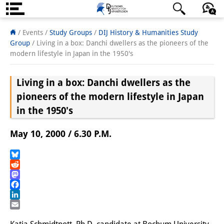
About us
日本語
English
Deutsch
/ Events /
Study Groups
/
DIJ History & Humanities Study
Group
/
Living in a box: Danchi dwellers as the pioneers of the
Institute
modern lifestyle in Japan in the 1950's
Team
Living in a box: Danchi dwellers as the
Directorate
pioneers of the modern lifestyle in Japan
in the 1950's
Research Team
May 10, 2000 / 6.30 P.M.
Publications &
Science Communication
Bluesky
Reddit
Research Support
Mastodon
Facebook
Visiting Scholars
LinkedIn
Email
PhD Students