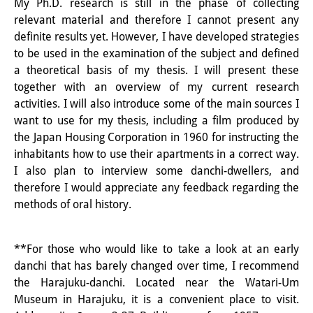
My Ph.D. research is still in the phase of collecting
Other Events
relevant material and therefore I cannot present any
definite results yet. However, I have developed strategies
Publications
to be used in the examination of the subject and defined
a theoretical basis of my thesis. I will present these
Publications Overview
together with an overview of my current research
activities. I will also introduce some of the main sources I
Recent Publications
want to use for my thesis, including a film produced by
Contemporary Japan
the Japan Housing Corporation in 1960 for instructing the
inhabitants how to use their apartments in a correct way.
DIJ Monograph Series
I also plan to interview some danchi-dwellers, and
therefore I would appreciate any feedback regarding the
DIJ Working Papers
methods of oral history.
DIJ Newsletter
**For those who would like to take a look at an early
DIJ Videos
danchi that has barely changed over time, I recommend
Miscellanea
the Harajuku-danchi. Located near the Watari-Um
Museum in Harajuku, it is a convenient place to visit.