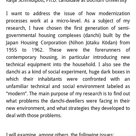
Katja Schmidtpott, Ph.D. candidate at Bochum University
Interns
I want to address the issue of how modernization
processes work at a micro-level. As a subject of my
DIJ Alumni
research, I have chosen the first generation of semi-
Research
governmental housing complexes (danchi) built by the
Japan Housing Corporation (Nihon Jūtaku Kōdan) from
Research Overview
1955 to 1962. These were the forerunners of
contemporary housing, in particular introducing new
Research cluster:
technical equipment into the household. I also see the
Sustainability in Japan
danchi as a kind of social experiment, huge dark boxes in
which their inhabitants were confronted with an
Research cluster:
unfamiliar technical and social environment labeled as
“modern”. The main purpose of my research is to find out
Digital Transformation
what problems the danchi-dwellers were facing in their
Research cluster:
new environment, and what strategies they developed to
deal with those problems.
Japan Transregional
Knowledge Lab:
I will examine, among others, the following issues: