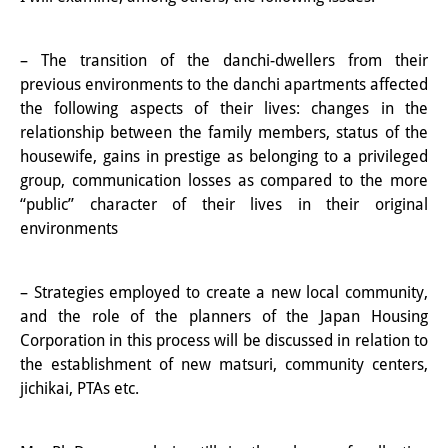
Knowledge Production and
Knowledge Infrastructures
– The transition of the danchi-dwellers from their
previous environments to the danchi apartments affected
Individual projects
the following aspects of their lives: changes in the
relationship between the family members, status of the
Previous Research Foci
housewife, gains in prestige as belonging to a privileged
Events
group, communication losses as compared to the more
“public” character of their lives in their original
Events Overview
environments
DIJ Forum
– Strategies employed to create a new local community,
DIJ Study Group
and the role of the planners of the Japan Housing
Corporation in this process will be discussed in relation to
Series of Lectures
the establishment of new matsuri, community centers,
jichikai, PTAs etc.
Symposia and Conferences
Workshops