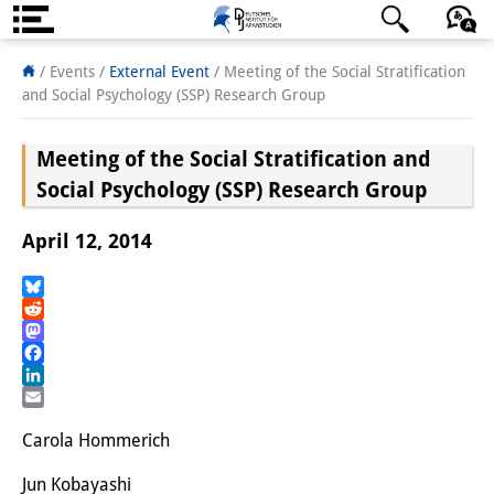
About us
日本語
English
Deutsch
/ Events
/
External Event
/
Meeting of the Social Stratification
and Social Psychology (SSP) Research Group
Institute
Meeting of the Social Stratification and
Team
Social Psychology (SSP) Research Group
Directorate
April 12, 2014
Research Team
Publications &
Bluesky
Reddit
Science Communication
Mastodon
Facebook
Research Support
LinkedIn
Email
Visiting Scholars
Carola Hommerich
PhD Students
Jun Kobayashi