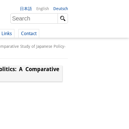
日本語
English
Deutsch
Links
Contact
Comparative Study of Japanese Policy-
(German)
olitics: A Comparative
German)