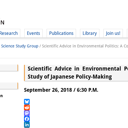
Research
Events
Publications
Library
Join us!
l Science Study Group
/
Scientific Advice in Environmental Politics: A 
Scientific Advice in Environmental P
Study of Japanese Policy-Making
(
September 26, 2018 / 6:30 P.M.
en
Bluesky
Reddit
Mastodon
Facebook