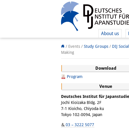
About us
/ Events /
Study Groups
/
DIJ Socia
Making
Download
Program
Venue
Deutsches Institut für Japanstudi
Jochi Kioizaka Bldg. 2F
7-1 Kioicho, Chiyoda-ku
Tokyo 102-0094, Japan
03 – 3222 5077