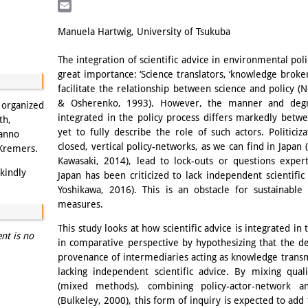
LinkedIn
Email
Manuela Hartwig, University of Tsukuba
The integration of scientific advice in environmental pol
great importance: ‘Science translators, ‘knowledge broker’
facilitate the relationship between science and policy (
& Osherenko, 1993). However, the manner and degree
s organized
integrated in the policy process differs markedly betwe
th,
yet to fully describe the role of such actors. Politiciz
Hanno
closed, vertical policy-networks, as we can find in Japan
 Kremers.
Kawasaki, 2014), lead to lock-outs or questions exper
kindly
Japan has been criticized to lack independent scientifi
Yoshikawa, 2016). This is an obstacle for sustainable
measures.
This study looks at how scientific advice is integrated in
ent is no
in comparative perspective by hypothesizing that the de
provenance of intermediaries acting as knowledge transm
lacking independent scientific advice. By mixing quali
(mixed methods), combining policy-actor-network an
(Bulkeley, 2000), this form of inquiry is expected to add 