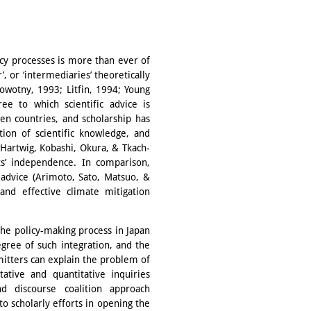
icy processes is more than ever of
, or ‘intermediaries’ theoretically
Nowotny, 1993; Litfin, 1994; Young
 to which scientific advice is
en countries, and scholarship has
ation of scientific knowledge, and
 (Hartwig, Kobashi, Okura, & Tkach-
ts’ independence. In comparison,
c advice (Arimoto, Sato, Matsuo, &
 and effective climate mitigation
 the policy-making process in Japan
gree of such integration, and the
itters can explain the problem of
tative and quantitative inquiries
d discourse coalition approach
to scholarly efforts in opening the