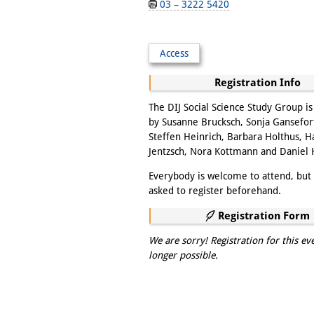
03 – 3222 5420
Access
Registration Info
The DIJ Social Science Study Group i
by Susanne Brucksch, Sonja Gansefor
Steffen Heinrich, Barbara Holthus, 
Jentzsch, Nora Kottmann and Daniel
Everybody is welcome to attend, but 
asked to register beforehand.
Registration Form
We are sorry! Registration for this ev
longer possible.