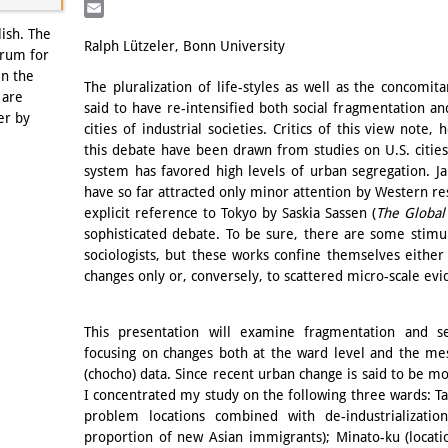
LinkedIn
Email
lish. The
Ralph Lützeler, Bonn University
orum for
in the
The pluralization of life-styles as well as the concomit
 are
said to have re-intensified both social fragmentation and
er by
cities of industrial societies. Critics of this view note
this debate have been drawn from studies on U.S. cities
system has favored high levels of urban segregation. Ja
have so far attracted only minor attention by Western res
explicit reference to Tokyo by Saskia Sassen (
The Global
sophisticated debate. To be sure, there are some stimu
sociologists, but these works confine themselves either
changes only or, conversely, to scattered micro-scale ev
This presentation will examine fragmentation and s
focusing on changes both at the ward level and the meso
(chocho) data. Since recent urban change is said to be mos
I concentrated my study on the following three wards: Ta
problem locations combined with de-industrialization
proportion of new Asian immigrants); Minato-ku (locat