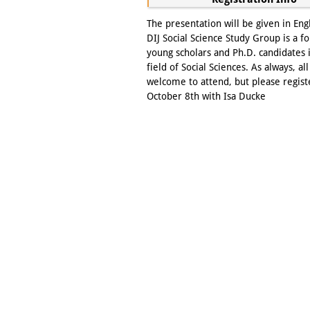
The presentation will be given in Eng
DIJ Social Science Study Group is a f
young scholars and Ph.D. candidates 
field of Social Sciences. As always, all
welcome to attend, but please regist
October 8th with Isa Ducke