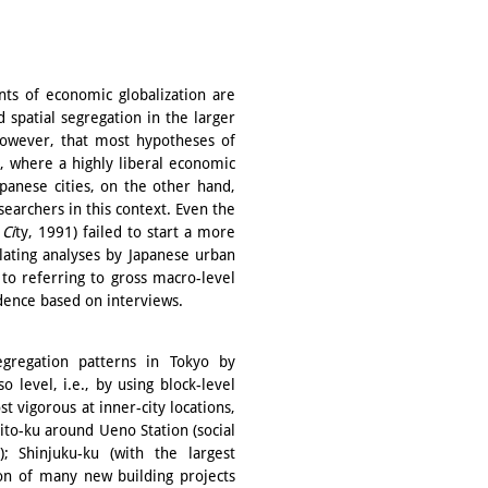
ants of economic globalization are
 spatial segregation in the larger
, however, that most hypotheses of
, where a highly liberal economic
panese cities, on the other hand,
earchers in this context. Even the
 Ci
ty, 1991) failed to start a more
lating analyses by Japanese urban
 to referring to gross macro-level
idence based on interviews.
egregation patterns in Tokyo by
 level, i.e., by using block-level
t vigorous at inner-city locations,
ito-ku around Ueno Station (social
); Shinjuku-ku (with the largest
ion of many new building projects