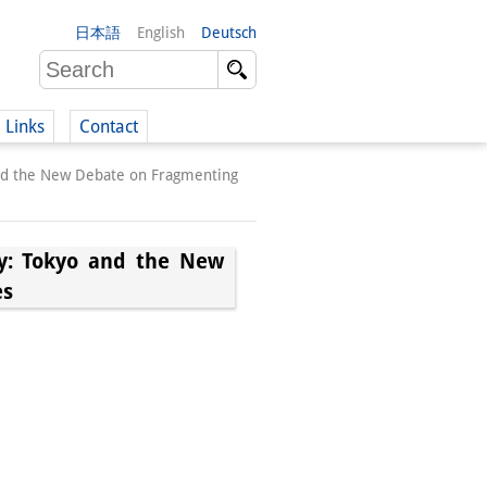
日本語
English
Deutsch
Links
Contact
and the New Debate on Fragmenting
(German)
y: Tokyo and the New
es
German)