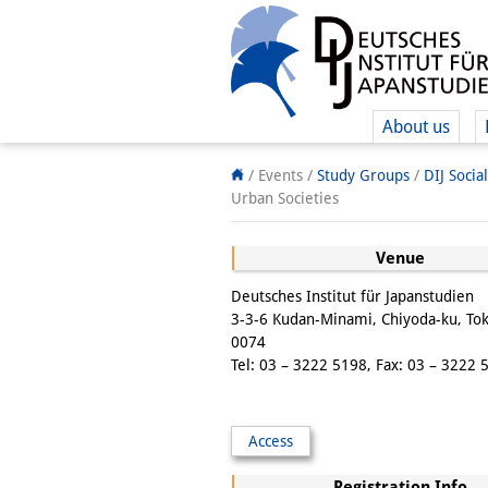
About us
/ Events /
Study Groups
/
DIJ Socia
Urban Societies
Venue
Deutsches Institut für Japanstudien
3-3-6 Kudan-Minami, Chiyoda-ku, To
0074
Tel: 03 – 3222 5198, Fax: 03 – 3222 
Access
Registration Info