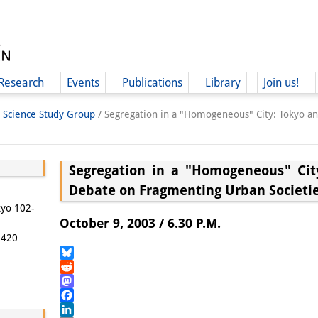
Research
Events
Publications
Library
Join us!
l Science Study Group
/
Segregation in a "Homogeneous" City: Tokyo 
Segregation in a "Homogeneous" Cit
Debate on Fragmenting Urban Societi
(
kyo 102-
October 9, 2003 / 6.30 P.M.
5420
Bluesky
Reddit
Mastodon
Facebook