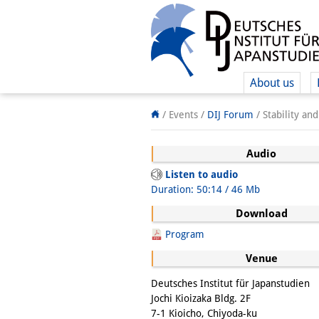
About us
/ Events
/
DIJ Forum
/
Stability an
Audio
Listen to audio
Duration: 50:14 / 46 Mb
Download
Program
Venue
Deutsches Institut für Japanstudien
Jochi Kioizaka Bldg. 2F
7-1 Kioicho, Chiyoda-ku