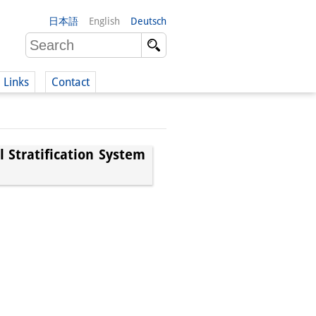
日本語
English
Deutsch
Links
Contact
(German)
l Stratification System
German)