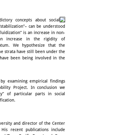
ictory concepts about social
“stabilization”– can be understood
uidization” is an increase in non-
an increase in the rigidity of
tratum. We hypothesize that the
ome strata have still been under the
a have been being involved in the
 by examining empirical findings
bility Project. In conclusion we
ty” of particular parts in social
fication.
versity and director of the Center
. His recent publications include