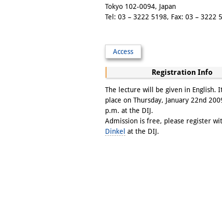
Tokyo 102-0094, Japan
Tel: 03 – 3222 5198, Fax: 03 – 3222 
Access
Registration Info
The lecture will be given in English. It
place on Thursday, January 22nd 200
p.m. at the DIJ.
Admission is free, please register w
Dinkel
at the DIJ.