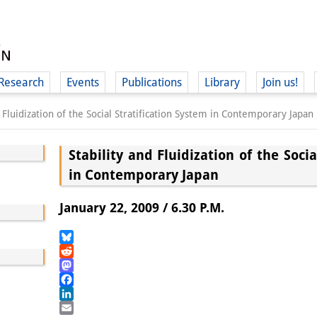
Research
Events
Publications
Library
Join us!
d Fluidization of the Social Stratification System in Contemporary Japan
Stability and Fluidization of the Socia
in Contemporary Japan
(
January 22, 2009 / 6.30 P.M.
Bluesky
Reddit
Mastodon
Facebook
LinkedIn