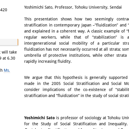
Email
Yoshimichi Sato, Professor, Tohoku University, Sendai
5420
This presentation shows how two seemingly contrad
stratification in contemporary Japan –”fluidization” and 
and explained in a coherent way. A classic example of “fl
regular workers, while that of “stabilization” is 
intergenerational social mobility of a particular s
fluidization has not necessarily occurred at all strata; s
 will take
umbrella of protective institutions, while other strat
9 at 6.30
rapidly increasing fluidity.
ith
Ms.
We argue that this hypothesis is generally supported
made in the 2005 Social Stratification and Social Mo
consider implications of the co-existence of “stabili
stratification and “fluidization” in the study of social strati
Yoshimichi Sato
is professor of sociology at Tohoku Uni
for the Study of Social Stratification and Inequality