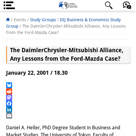
About us
日本語
English
Deutsch
/ Events /
Study Groups
/
DIJ Business & Economics Study
Group
/
The DaimlerChrysler-Mitsubishi Alliance, Any Lessons
Institute
from the Ford-Mazda Case?
Team
The DaimlerChrysler-Mitsubishi Alliance,
Directorate
Any Lessons from the Ford-Mazda Case?
Research Team
January 22, 2001 / 18.30
Publications &
Bluesky
Science Communication
Reddit
Mastodon
Research Support
Facebook
LinkedIn
Visiting Scholars
Email
Daniel A. Heller, PhD Degree Student in Business and
PhD Students
Market Studies, The University of Tokyo, Faculty of