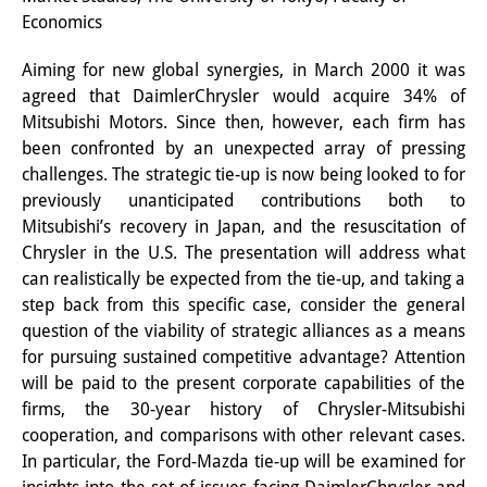
Economics
Interns
Aiming for new global synergies, in March 2000 it was
DIJ Alumni
agreed that DaimlerChrysler would acquire 34% of
Research
Mitsubishi Motors. Since then, however, each firm has
been confronted by an unexpected array of pressing
Research Overview
challenges. The strategic tie-up is now being looked to for
previously unanticipated contributions both to
Research cluster:
Mitsubishi’s recovery in Japan, and the resuscitation of
Sustainability in Japan
Chrysler in the U.S. The presentation will address what
can realistically be expected from the tie-up, and taking a
Research cluster:
step back from this specific case, consider the general
question of the viability of strategic alliances as a means
Digital Transformation
for pursuing sustained competitive advantage? Attention
Research cluster:
will be paid to the present corporate capabilities of the
firms, the 30-year history of Chrysler-Mitsubishi
Japan Transregional
cooperation, and comparisons with other relevant cases.
In particular, the Ford-Mazda tie-up will be examined for
Knowledge Lab: